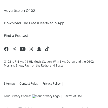
Advertise on Q102
Download The Free iHeartRadio App
Find a Podcast
Q102 is Philly's #1 Hit Music Station: With Elvis Duran and the Q102
Morning Show, Rach on the Radio, and Buster!
Sitemap
Contest Rules
Privacy Policy
Your Privacy Choices
Terms of Use