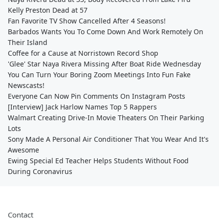
Kelly Preston Dead at 57
Fan Favorite TV Show Cancelled After 4 Seasons!
Barbados Wants You To Come Down And Work Remotely On
Their Island
Coffee for a Cause at Norristown Record Shop
'Glee' Star Naya Rivera Missing After Boat Ride Wednesday
You Can Turn Your Boring Zoom Meetings Into Fun Fake
Newscasts!
Everyone Can Now Pin Comments On Instagram Posts
[Interview] Jack Harlow Names Top 5 Rappers
Walmart Creating Drive-In Movie Theaters On Their Parking
Lots
Sony Made A Personal Air Conditioner That You Wear And It's
Awesome
Ewing Special Ed Teacher Helps Students Without Food
During Coronavirus
Contact