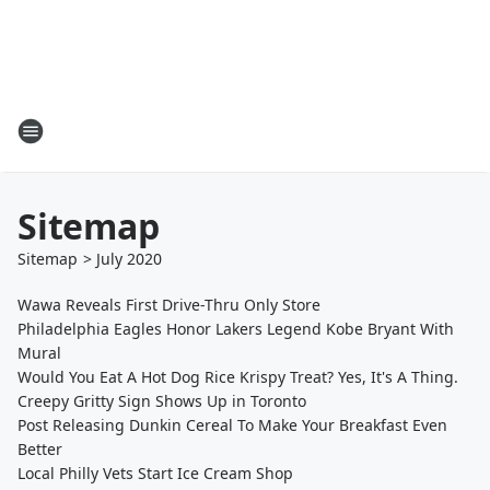
Sitemap
Sitemap
>
July
2020
Wawa Reveals First Drive-Thru Only Store
Philadelphia Eagles Honor Lakers Legend Kobe Bryant With
Mural
Would You Eat A Hot Dog Rice Krispy Treat? Yes, It's A Thing.
Creepy Gritty Sign Shows Up in Toronto
Post Releasing Dunkin Cereal To Make Your Breakfast Even
Better
Local Philly Vets Start Ice Cream Shop