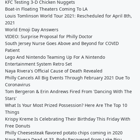
KFC Testing 3-D Chicken Nuggets
Boat-in Floating Theaters Coming To LA
Louis Tomlinson World Tour 2021: Rescheduled for April 8th,
2021
World Emoji Day Answers
VIDEO: Surprise Proposal for Philly Doctor
South Jersey Nurse Goes Above and Beyond for COVID
Patient
Lego And Nintendo Teaming Up For A Nintendo
Entertainment System Retro Set
Naya Rivera's Official Cause of Death Revealed
Philly Cancels All Big Events Through February 2021 Due To
Coronavirus
Tom Bergeron & Erin Andrews Fired From 'Dancing With The
Stars'
What Is Your Most Prized Possession? Here Are The Top 10
Things
Krispy Kreme Is Celebrating Their Birthday This Friday With
Free Donuts
Philly Cheesesteak flavored potato chips coming in 2020
Naya Rivera Dead at 33, Body Recovered From Lake Piru