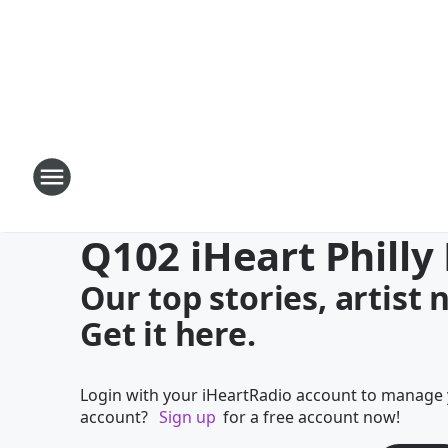
Q102 iHeart Philly
Our top stories, artist
Get it here.
Login with your iHeartRadio account to manage 
account?
Sign up
for a free account now!