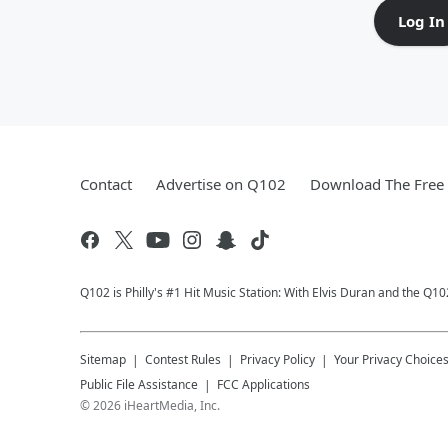
Log In
Contact
Advertise on Q102
Download The Free 
Q102 is Philly's #1 Hit Music Station: With Elvis Duran and the Q
Sitemap
Contest Rules
Privacy Policy
Your Privacy Choice
Public File Assistance
FCC Applications
©
2026
iHeartMedia, Inc.