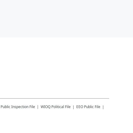
Public Inspection File
WIOQ
Political File
EEO Public File