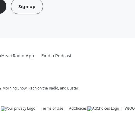
Sign up
iHeartRadio App
Find a Podcast
102 Morning Show, Rach on the Radio, and Buster!
s
Terms of Use
AdChoices
WIOQ