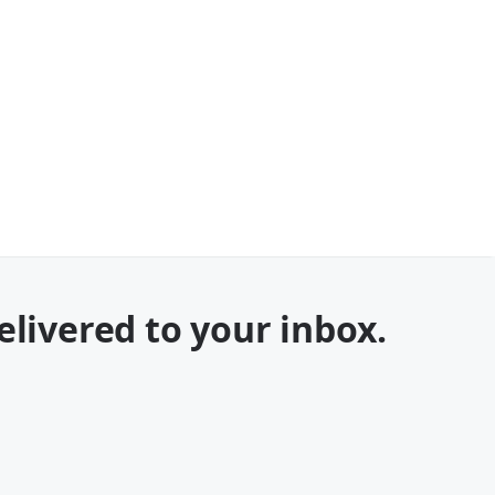
elivered to your inbox.