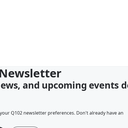
 Newsletter
 news, and upcoming events d
your Q102 newsletter preferences. Don't already have an