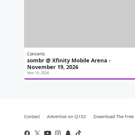
Concerts
sombr @ Xfinity Mobile Arena -
November 19, 2026
Nov 19, 2026
Contact
Advertise on Q102
Download The Free 