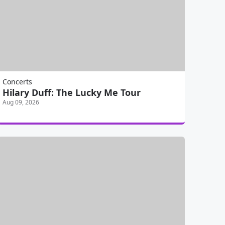
Concerts
Hilary Duff: The Lucky Me Tour
Aug 09, 2026