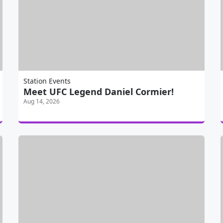
Station Events
Meet UFC Legend Daniel Cormier!
Aug 14, 2026