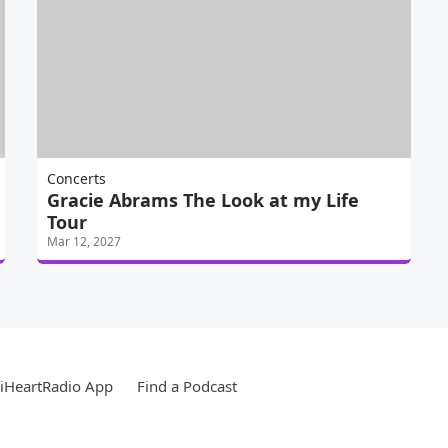
Concerts
Gracie Abrams The Look at my Life
Tour
Mar 12, 2027
iHeartRadio App
Find a Podcast