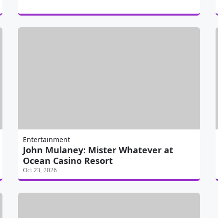
Entertainment
John Mulaney: Mister Whatever at
Ocean Casino Resort
Oct 23, 2026