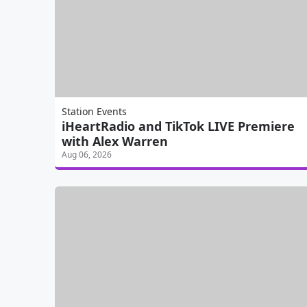
Station Events
iHeartRadio and TikTok LIVE Premiere
with Alex Warren
Aug 06, 2026