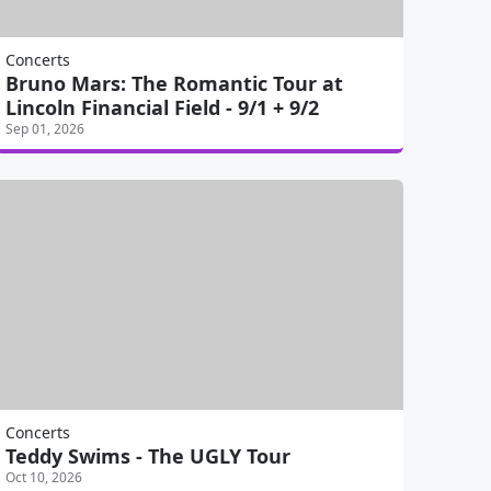
Concerts
Bruno Mars: The Romantic Tour at
Lincoln Financial Field - 9/1 + 9/2
Sep 01, 2026
Concerts
Teddy Swims - The UGLY Tour
Oct 10, 2026