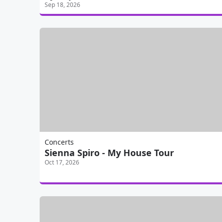
Sep 18, 2026
Concerts
Sienna Spiro - My House Tour
Oct 17, 2026