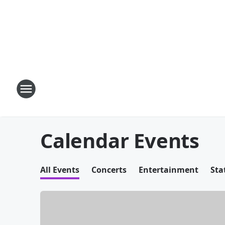
Calendar Events
All Events
Concerts
Entertainment
Sta