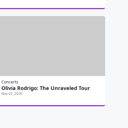
Concerts
Olivia Rodrigo: The Unraveled Tour
Nov 07, 2026