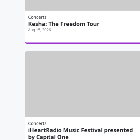
Concerts
Kesha: The Freedom Tour
Aug 15, 2026
Concerts
iHeartRadio Music Festival presented
by Capital One