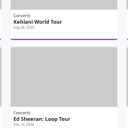
Concerts
Kehlani World Tour
Aug 26, 2026
Concerts
Ed Sheeran: Loop Tour
Sep 19, 2026