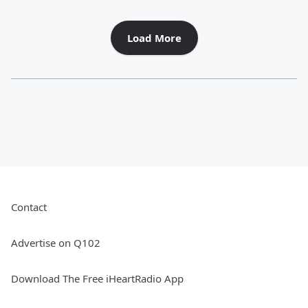
Load More
Contact
Advertise on Q102
Download The Free iHeartRadio App