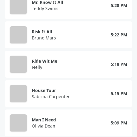
Mr. Know It All
5:28 PM
Teddy Swims
Risk It All
5:22 PM
Bruno Mars
Ride Wit Me
5:18 PM
Nelly
House Tour
5:15 PM
Sabrina Carpenter
Man I Need
5:09 PM
Olivia Dean