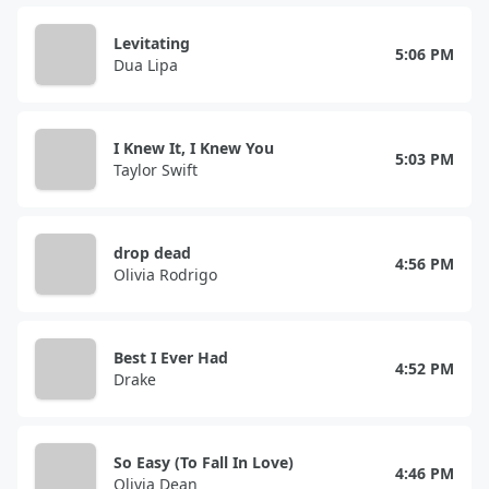
Levitating
5:06 PM
Dua Lipa
I Knew It, I Knew You
5:03 PM
Taylor Swift
drop dead
4:56 PM
Olivia Rodrigo
Best I Ever Had
4:52 PM
Drake
So Easy (To Fall In Love)
4:46 PM
Olivia Dean