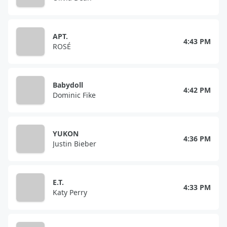
APT.
4:43 PM
ROSÉ
Babydoll
4:42 PM
Dominic Fike
YUKON
4:36 PM
Justin Bieber
E.T.
4:33 PM
Katy Perry