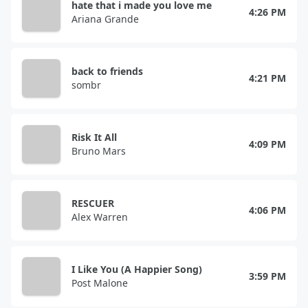
hate that i made you love me
4:26 PM
Ariana Grande
back to friends
4:21 PM
sombr
Risk It All
4:09 PM
Bruno Mars
RESCUER
4:06 PM
Alex Warren
I Like You (A Happier Song)
3:59 PM
Post Malone