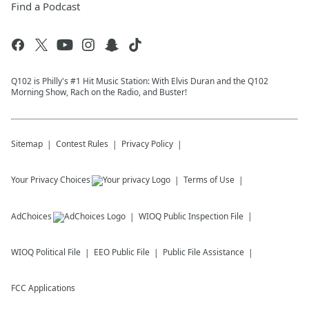
Find a Podcast
Q102 is Philly's #1 Hit Music Station: With Elvis Duran and the Q102
Morning Show, Rach on the Radio, and Buster!
Sitemap
Contest Rules
Privacy Policy
Your Privacy Choices
Terms of Use
AdChoices
WIOQ
Public Inspection File
WIOQ
Political File
EEO Public File
Public File Assistance
FCC Applications