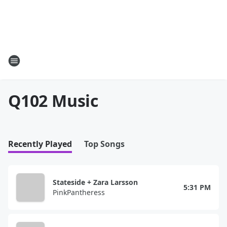
Q102 Music
Recently Played
Top Songs
Stateside + Zara Larsson
5:31 PM
PinkPantheress