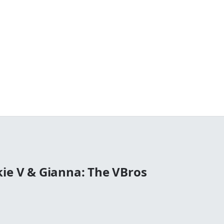
kie V & Gianna: The VBros