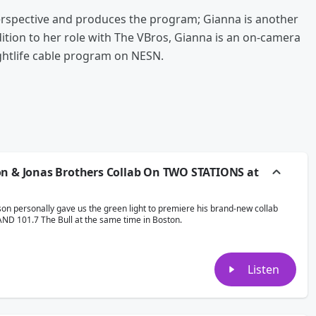
spective and produces the program; Gianna is another
dition to her role with The VBros, Gianna is an on-camera
ightlife cable program on NESN.
on & Jonas Brothers Collab On TWO STATIONS at
son personally gave us the green light to premiere his brand-new collab
AND 101.7 The Bull at the same time in Boston.
Listen