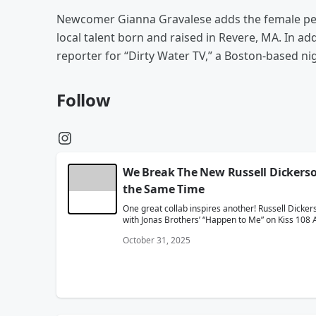
Newcomer Gianna Gravalese adds the female per
local talent born and raised in Revere, MA. In ad
reporter for “Dirty Water TV,” a Boston-based n
Follow
We Break The New Russell Dickers
the Same Time
One great collab inspires another! Russell Dicker
with Jonas Brothers’ “Happen to Me” on Kiss 108 
October 31, 2025