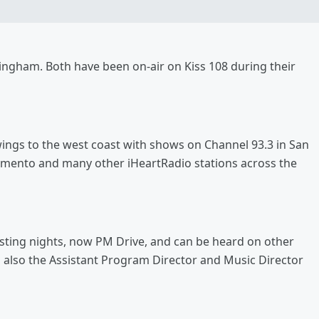
ingham. Both have been on-air on Kiss 108 during their
 wings to the west coast with shows on Channel 93.3 in San
cramento and many other iHeartRadio stations across the
osting nights, now PM Drive, and can be heard on other
s also the Assistant Program Director and Music Director