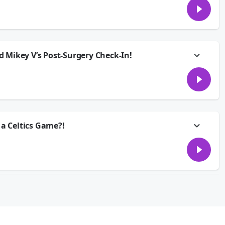
 nightmare. She planned a getaway with her friends months ago back
e broken up… but he still wants to come. He paid his share of the Airbnb,
him to stay home, or is he technically still invited??
p or through your smartspeakers every weekday afternoon from 2:00pm -
 Mikey V’s Post-Surgery Check-In!
d and we’re covering all the essentials... like the worst weekend chores,
anly, and the trick to finally getting that one song out of your head. Plus,
 after surgery!
p or through your smartspeakers every weekday afternoon from 2:00pm -
 a Celtics Game?!
.. her boyfriend is blowing off their 1-year anniversary because he got
 Jackie’s ready to walk out the door. Is this a once-in-a-lifetime
ed Boston to weigh in on today’s Group Chat.
p or through your smartspeakers every weekday afternoon from 2:00pm -