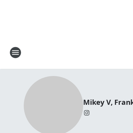
Mikey V, Fran