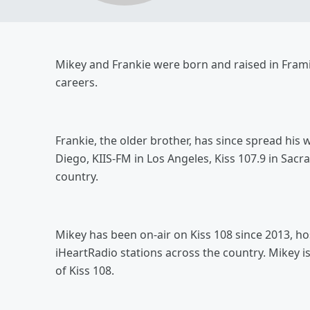
Mikey and Frankie were born and raised in Fram
careers.
Frankie, the older brother, has since spread his
Diego, KIIS-FM in Los Angeles, Kiss 107.9 in Sa
country.
Mikey has been on-air on Kiss 108 since 2013, h
iHeartRadio stations across the country. Mikey i
of Kiss 108.