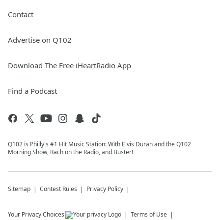
Contact
Advertise on Q102
Download The Free iHeartRadio App
Find a Podcast
Q102 is Philly's #1 Hit Music Station: With Elvis Duran and the Q102
Morning Show, Rach on the Radio, and Buster!
Sitemap
Contest Rules
Privacy Policy
Your Privacy Choices
Terms of Use