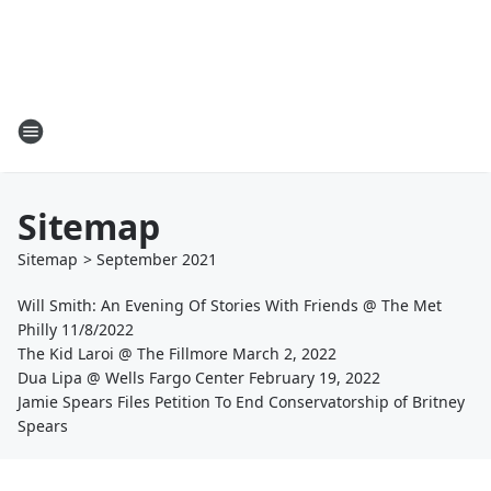
Sitemap
Sitemap
>
September
2021
Will Smith: An Evening Of Stories With Friends @ The Met
Philly 11/8/2022
The Kid Laroi @ The Fillmore March 2, 2022
Dua Lipa @ Wells Fargo Center February 19, 2022
Jamie Spears Files Petition To End Conservatorship of Britney
Spears