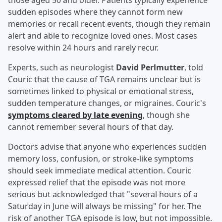
those aged 50 and older. Patients typically experience
sudden episodes where they cannot form new
memories or recall recent events, though they remain
alert and able to recognize loved ones. Most cases
resolve within 24 hours and rarely recur.
Experts, such as neurologist
David Perlmutter
, told
Couric that the cause of TGA remains unclear but is
sometimes linked to physical or emotional stress,
sudden temperature changes, or migraines. Couric's
symptoms cleared by late evening
, though she
cannot remember several hours of that day.
Doctors advise that anyone who experiences sudden
memory loss, confusion, or stroke-like symptoms
should seek immediate medical attention. Couric
expressed relief that the episode was not more
serious but acknowledged that "several hours of a
Saturday in June will always be missing" for her. The
risk of another TGA episode is low, but not impossible.