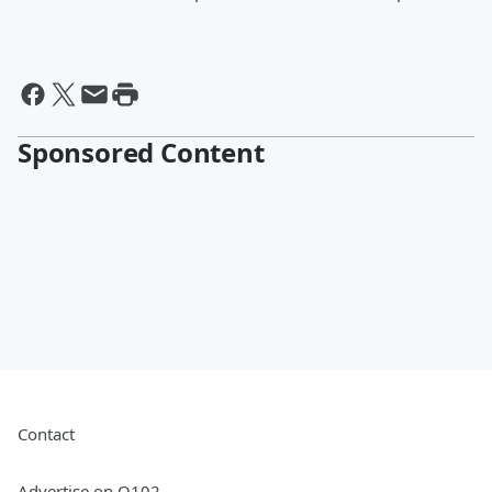
Sponsored Content
Contact
Advertise on Q102