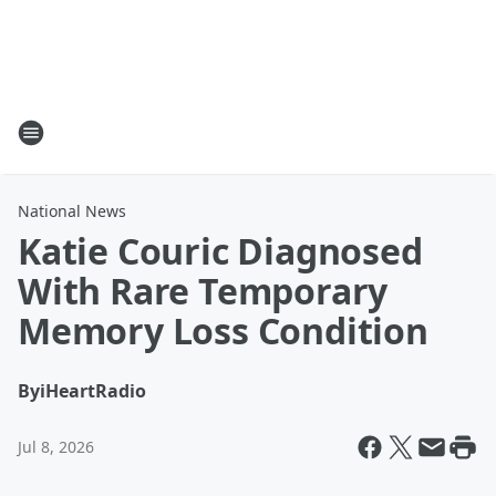
National News
Katie Couric Diagnosed
With Rare Temporary
Memory Loss Condition
By
iHeartRadio
Jul 8, 2026