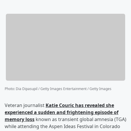
Photo
:
Dia Dipasupil / Getty Images Entertainment / Getty Images
Veteran journalist
Katie Couric
has revealed she
experienced a sudden and frightening episode of
memory loss
known as transient global amnesia (TGA)
while attending the Aspen Ideas Festival in Colorado