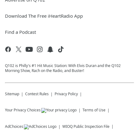
Download The Free iHeartRadio App
Find a Podcast
Q102 is Philly's #1 Hit Music Station: With Elvis Duran and the Q102
Morning Show, Rach on the Radio, and Buster!
Sitemap
Contest Rules
Privacy Policy
Your Privacy Choices
Terms of Use
AdChoices
WIOQ
Public Inspection File