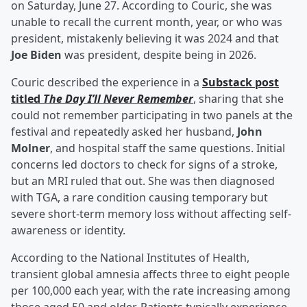
on Saturday, June 27. According to Couric, she was
unable to recall the current month, year, or who was
president, mistakenly believing it was 2024 and that
Joe Biden
was president, despite being in 2026.
Couric described the experience in a
Substack post
titled
The Day I’ll Never Remember
, sharing that she
could not remember participating in two panels at the
festival and repeatedly asked her husband,
John
Molner
, and hospital staff the same questions. Initial
concerns led doctors to check for signs of a stroke,
but an MRI ruled that out. She was then diagnosed
with TGA, a rare condition causing temporary but
severe short-term memory loss without affecting self-
awareness or identity.
According to the National Institutes of Health,
transient global amnesia affects three to eight people
per 100,000 each year, with the rate increasing among