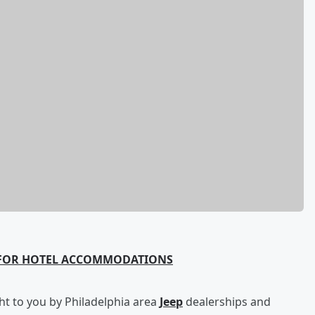
 FOR HOTEL ACCOMMODATIONS
t to you by Philadelphia area
Jeep
dealerships and