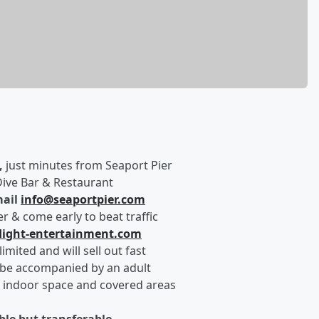
,
just minutes from Seaport Pier
Dive Bar & Restaurant
ail
info@seaportpier.com
r & come early to beat traffic
light-entertainment.com
imited and will sell out fast
be accompanied by an adult
f indoor space and covered areas
able but transferable