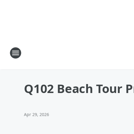
Q102 Beach Tour Pr
Apr 29, 2026