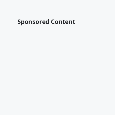
Sponsored Content