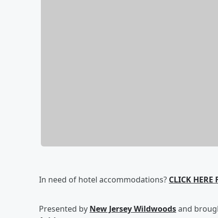
In need of hotel accommodations?
CLICK HERE
Presented by
New Jersey Wildwoods
and brough