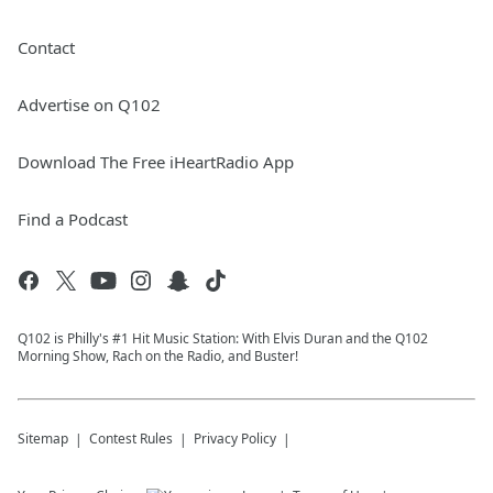
Contact
Advertise on Q102
Download The Free iHeartRadio App
Find a Podcast
Q102 is Philly's #1 Hit Music Station: With Elvis Duran and the Q102
Morning Show, Rach on the Radio, and Buster!
Sitemap
Contest Rules
Privacy Policy