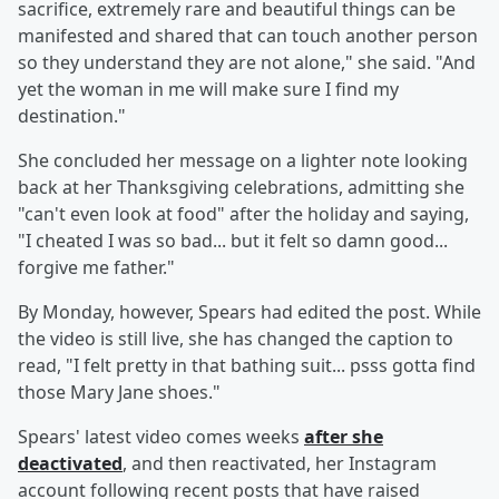
sacrifice, extremely rare and beautiful things can be
manifested and shared that can touch another person
so they understand they are not alone," she said. "And
yet the woman in me will make sure I find my
destination."
She concluded her message on a lighter note looking
back at her Thanksgiving celebrations, admitting she
"can't even look at food" after the holiday and saying,
"I cheated I was so bad... but it felt so damn good...
forgive me father."
By Monday, however, Spears had edited the post. While
the video is still live, she has changed the caption to
read, "I felt pretty in that bathing suit... psss gotta find
those Mary Jane shoes."
Spears' latest video comes weeks
after she
deactivated
, and then reactivated, her Instagram
account following recent posts that have raised