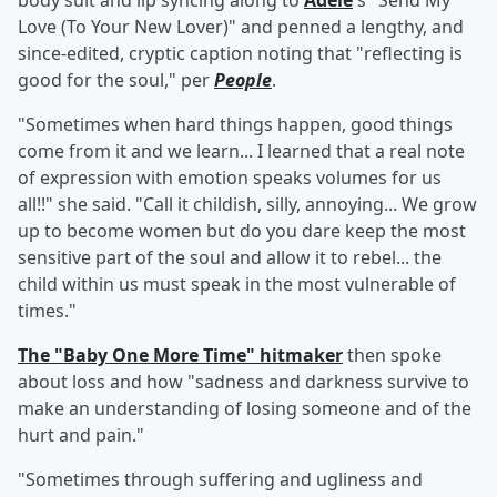
body suit and lip syncing along to
Adele
's "Send My
Love (To Your New Lover)" and penned a lengthy, and
since-edited, cryptic caption noting that "reflecting is
good for the soul," per
People
.
"Sometimes when hard things happen, good things
come from it and we learn... I learned that a real note
of expression with emotion speaks volumes for us
all!!" she said. "Call it childish, silly, annoying... We grow
up to become women but do you dare keep the most
sensitive part of the soul and allow it to rebel... the
child within us must speak in the most vulnerable of
times."
The "Baby One More Time" hitmaker
then spoke
about loss and how "sadness and darkness survive to
make an understanding of losing someone and of the
hurt and pain."
"Sometimes through suffering and ugliness and