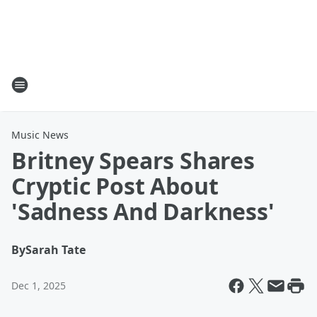
Music News
Britney Spears Shares
Cryptic Post About
'Sadness And Darkness'
By
Sarah Tate
Dec 1, 2025