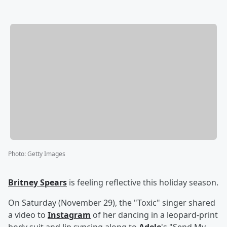
Photo
:
Getty Images
Britney Spears
is feeling reflective this holiday season.
On Saturday (November 29), the "Toxic" singer shared
a video to
Instagram
of her dancing in a leopard-print