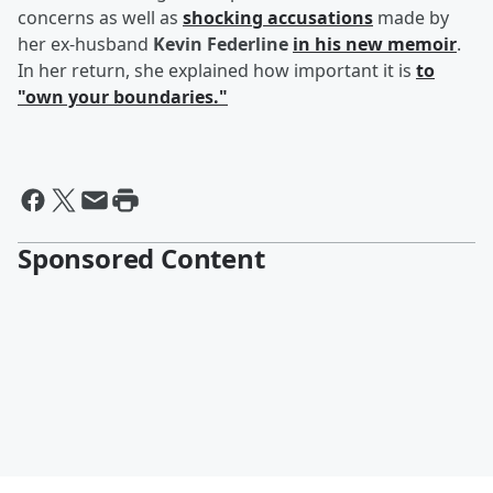
concerns as well as
shocking accusations
made by
her ex-husband
Kevin Federline
in his new memoir
.
In her return, she explained how important it is
to
"own your boundaries."
Sponsored Content