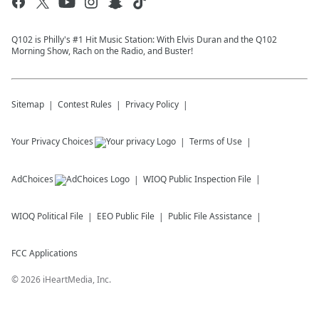
Q102 is Philly's #1 Hit Music Station: With Elvis Duran and the Q102
Morning Show, Rach on the Radio, and Buster!
Sitemap
Contest Rules
Privacy Policy
Your Privacy Choices
Terms of Use
AdChoices
WIOQ
Public Inspection File
WIOQ
Political File
EEO Public File
Public File Assistance
FCC Applications
©
2026
iHeartMedia, Inc.