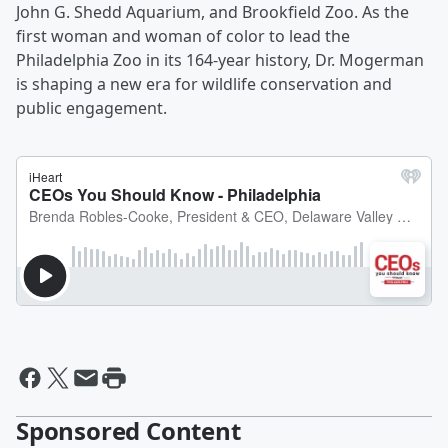
John G. Shedd Aquarium, and Brookfield Zoo. As the
first woman and woman of color to lead the
Philadelphia Zoo in its 164-year history, Dr. Mogerman
is shaping a new era for wildlife conservation and
public engagement.
Sponsored Content