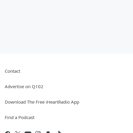
Contact
Advertise on Q102
Download The Free iHeartRadio App
Find a Podcast