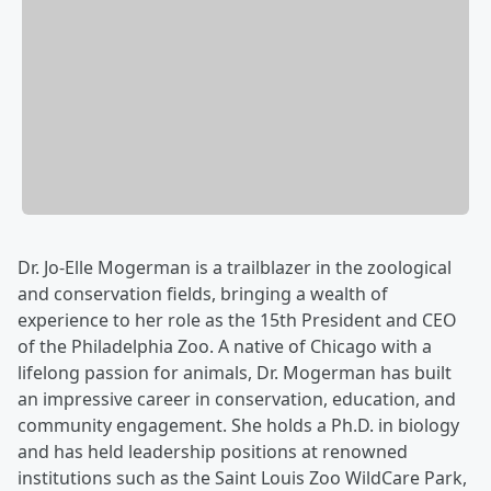
Dr. Jo-Elle Mogerman is a trailblazer in the zoological
and conservation fields, bringing a wealth of
experience to her role as the 15th President and CEO
of the Philadelphia Zoo. A native of Chicago with a
lifelong passion for animals, Dr. Mogerman has built
an impressive career in conservation, education, and
community engagement. She holds a Ph.D. in biology
and has held leadership positions at renowned
institutions such as the Saint Louis Zoo WildCare Park,