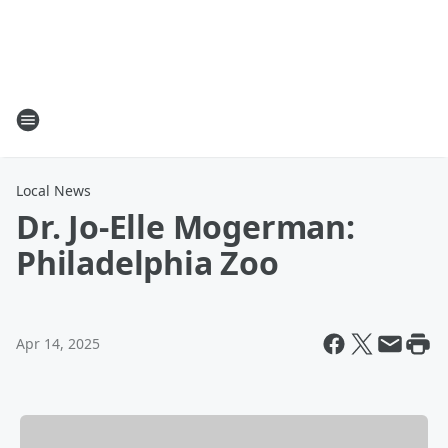
Local News
Dr. Jo-Elle Mogerman:
Philadelphia Zoo
Apr 14, 2025