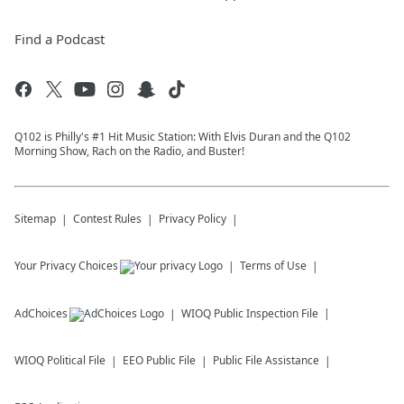
Find a Podcast
Q102 is Philly's #1 Hit Music Station: With Elvis Duran and the Q102
Morning Show, Rach on the Radio, and Buster!
Sitemap
Contest Rules
Privacy Policy
Your Privacy Choices
Terms of Use
AdChoices
WIOQ
Public Inspection File
WIOQ
Political File
EEO Public File
Public File Assistance