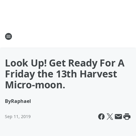
Look Up! Get Ready For A
Friday the 13th Harvest
Micro-moon.
By
Raphael
Sep 11, 2019