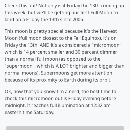
Check this out! Not only is it Friday the 13th coming up
this week, but we'll be getting our first Full Moon to
land on a Friday the 13th since 2006.
This moon is pretty special because it's the Harvest
Moon (full moon closest to the Fall Equinox), it's on
Friday the 13th, AND it's a considered a "micromoon"
which is 14 percent smaller and 30 percent dimmer
than a normal full moon (as opposed to the
"supermoon", which is A LOT brighter and bigger than
normal moons). Supermoons get more attention
because of its proximity to Earth during its orbit.
Ok, now that you know I'm a nerd, the best time to
check this micromoon out is Friday evening before
midnight. It reaches full illumination at 12:32 am
eastern time Saturday.