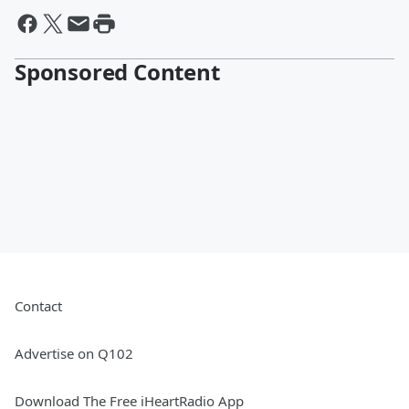
Sponsored Content
Contact
Advertise on Q102
Download The Free iHeartRadio App