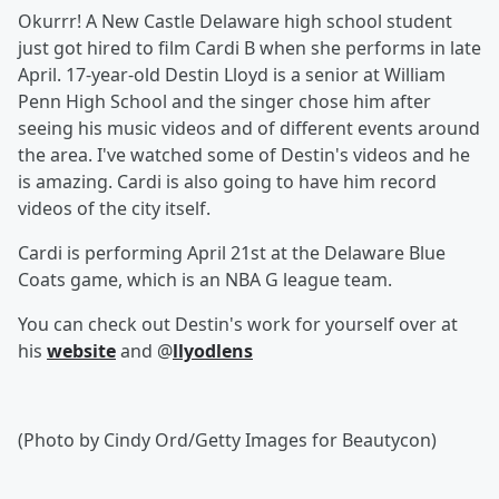
Okurrr! A New Castle Delaware high school student
just got hired to film Cardi B when she performs in late
April. 17-year-old Destin Lloyd is a senior at William
Penn High School and the singer chose him after
seeing his music videos and of different events around
the area. I've watched some of Destin's videos and he
is amazing. Cardi is also going to have him record
videos of the city itself.
Cardi is performing April 21st at the Delaware Blue
Coats game, which is an NBA G league team.
You can check out Destin's work for yourself over at
his
website
and @
llyodlens
(Photo by Cindy Ord/Getty Images for Beautycon)