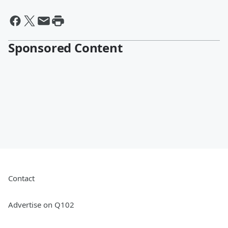
Sponsored Content
Contact
Advertise on Q102