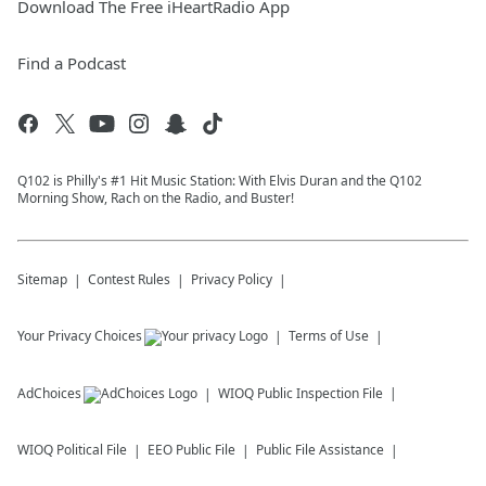
Download The Free iHeartRadio App
Find a Podcast
Q102 is Philly's #1 Hit Music Station: With Elvis Duran and the Q102
Morning Show, Rach on the Radio, and Buster!
Sitemap
Contest Rules
Privacy Policy
Your Privacy Choices
Terms of Use
AdChoices
WIOQ
Public Inspection File
WIOQ
Political File
EEO Public File
Public File Assistance