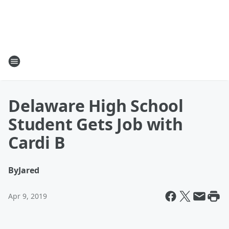
Delaware High School
Student Gets Job with
Cardi B
By
Jared
Apr 9, 2019