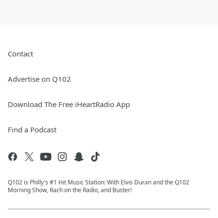
Contact
Advertise on Q102
Download The Free iHeartRadio App
Find a Podcast
Q102 is Philly's #1 Hit Music Station: With Elvis Duran and the Q102
Morning Show, Rach on the Radio, and Buster!