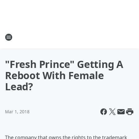
"Fresh Prince" Getting A
Reboot With Female
Lead?
Mar 1, 2018
The company that owns the rights to the trademark