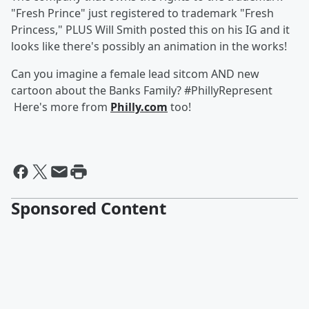
"Fresh Prince" just registered to trademark "Fresh
Princess," PLUS Will Smith posted this on his IG and it
looks like there's possibly an animation in the works!
Can you imagine a female lead sitcom AND new
cartoon about the Banks Family? #PhillyRepresent
Here's more from
Philly.com
too!
Sponsored Content