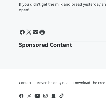
If you didn't get the milk and bread yesterday an
open!
Sponsored Content
Contact
Advertise on Q102
Download The Free 