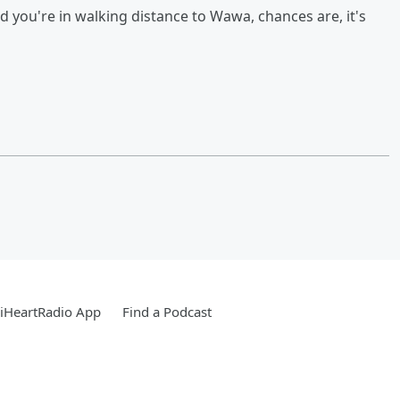
d you're in walking distance to Wawa, chances are, it's
iHeartRadio App
Find a Podcast