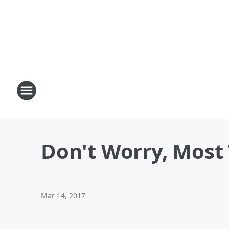
Don't Worry, Most 
Mar 14, 2017