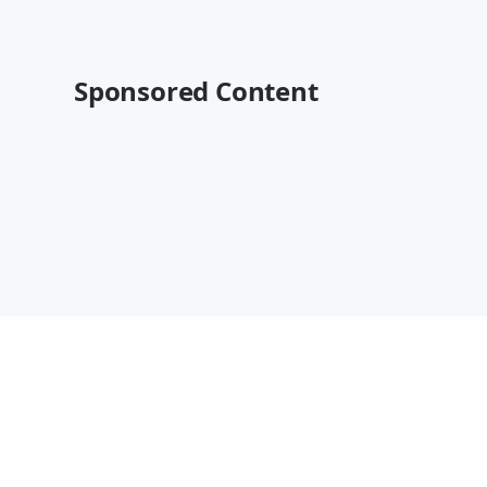
Sponsored Content