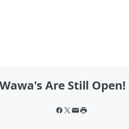
Wawa's Are Still Open!