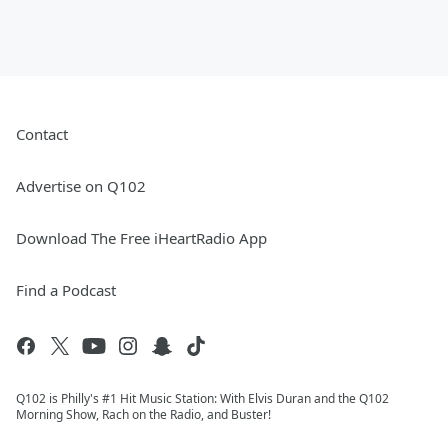
Contact
Advertise on Q102
Download The Free iHeartRadio App
Find a Podcast
Q102 is Philly's #1 Hit Music Station: With Elvis Duran and the Q102
Morning Show, Rach on the Radio, and Buster!