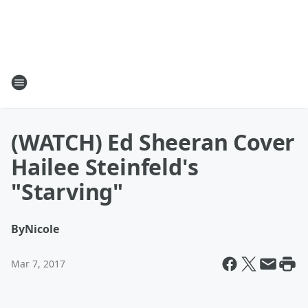
(WATCH) Ed Sheeran Cover
Hailee Steinfeld's
"Starving"
By
Nicole
Mar 7, 2017