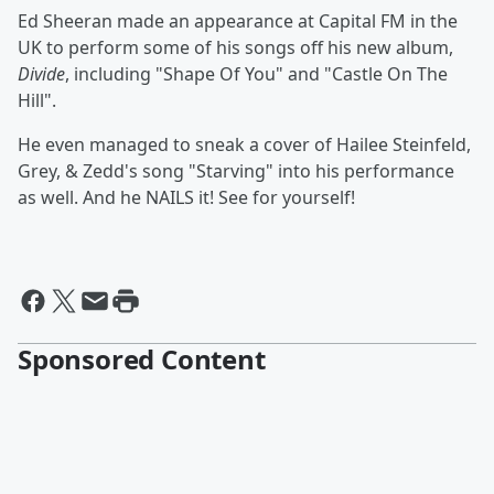
Ed Sheeran made an appearance at Capital FM in the
UK to perform some of his songs off his new album,
Divide
, including "Shape Of You" and "Castle On The
Hill".
He even managed to sneak a cover of Hailee Steinfeld,
Grey, & Zedd's song "Starving" into his performance
as well. And he NAILS it! See for yourself!
Sponsored Content