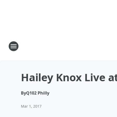
Hailey Knox Live a
By
Q102 Philly
Mar 1, 2017