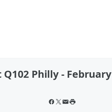
t Q102 Philly - Februar