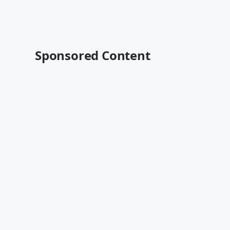
Sponsored Content