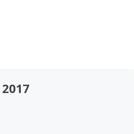
y 2017