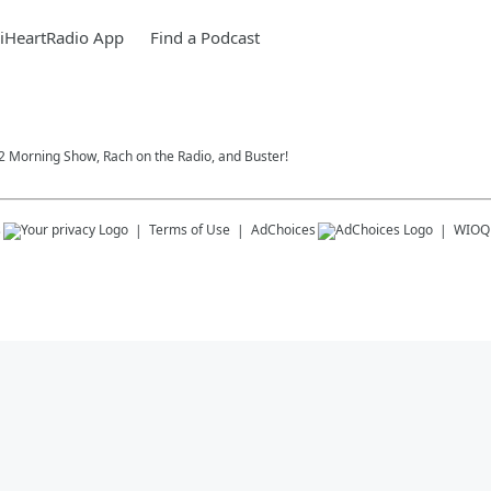
iHeartRadio App
Find a Podcast
102 Morning Show, Rach on the Radio, and Buster!
s
Terms of Use
AdChoices
WIOQ