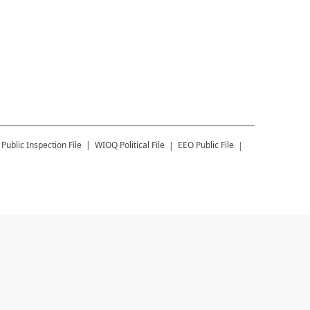
Public Inspection File
WIOQ
Political File
EEO Public File