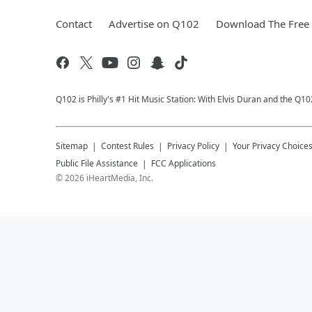
Contact
Advertise on Q102
Download The Free 
Q102 is Philly's #1 Hit Music Station: With Elvis Duran and the Q
Sitemap
Contest Rules
Privacy Policy
Your Privacy Choice
Public File Assistance
FCC Applications
©
2026
iHeartMedia, Inc.