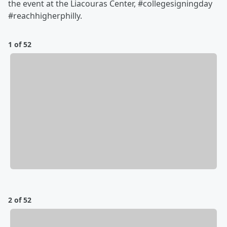
the event at the Liacouras Center, #collegesigningday
#reachhigherphilly.
1 of 52
2 of 52