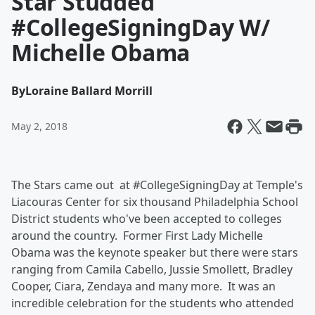
Star Studded
#CollegeSigningDay W/
Michelle Obama
By
Loraine Ballard Morrill
May 2, 2018
The Stars came out at #CollegeSigningDay at Temple's
Liacouras Center for six thousand Philadelphia School
District students who've been accepted to colleges
around the country. Former First Lady Michelle
Obama was the keynote speaker but there were stars
ranging from Camila Cabello, Jussie Smollett, Bradley
Cooper, Ciara, Zendaya and many more. It was an
incredible celebration for the students who attended