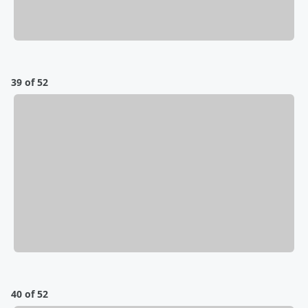
39 of 52
40 of 52