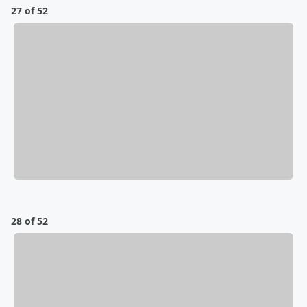
27 of 52
28 of 52