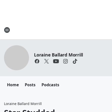
Loraine Ballard Morrill
Home
Posts
Podcasts
Loraine Ballard Morrill