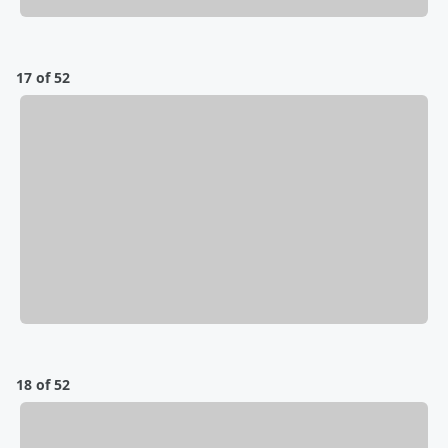
17 of 52
18 of 52