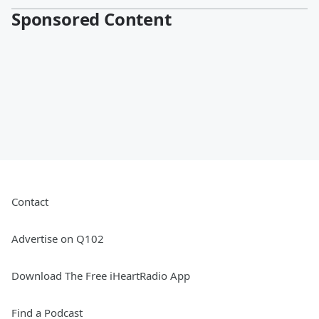
Sponsored Content
Contact
Advertise on Q102
Download The Free iHeartRadio App
Find a Podcast