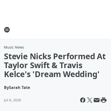
Music News
Stevie Nicks Performed At
Taylor Swift & Travis
Kelce's 'Dream Wedding'
By
Sarah Tate
Jul 6, 2026