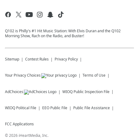
Q102 is Philly's #1 Hit Music Station: With Elvis Duran and the Q102
Morning Show, Rach on the Radio, and Buster!
Sitemap
Contest Rules
Privacy Policy
Your Privacy Choices
Terms of Use
AdChoices
WIOQ
Public Inspection File
WIOQ
Political File
EEO Public File
Public File Assistance
FCC Applications
©
2026
iHeartMedia, Inc.