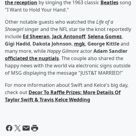
the reception
by singing the 1963 classic
Beatles
song
"I Want to Hold Your Hand."
Other notable guests who watched the
Life of a
Showgirl
singer and the NFL star tie the knot reportedly
include
Ed Sheeran
,
Jack Antonoff
,
Selena Gomez
,
Gigi Hadid
,
Dakota Johnson
,
mgk
,
George Kittle
and
many more, while
Happy Gilmore
actor
Adam Sandler
officiated the nuptials
. The couple also shared the
happy news with the world via electronic signs outside
of MSG displaying the message "JUST&T MARRIED!"
For more information about Swift and Kelce's big day,
check out
Decor To Raffle Prizes: More Details Of
Taylor Swift & Travis Kelce Wedding