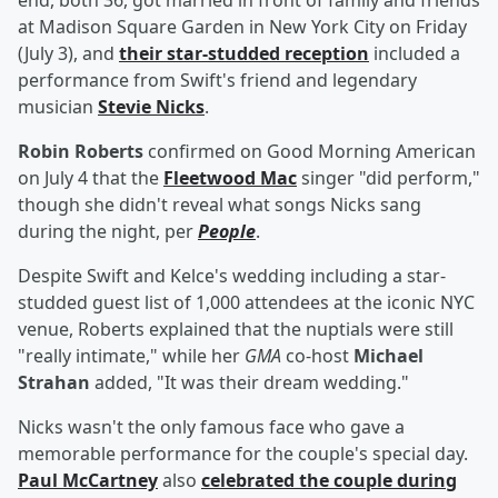
end, both 36, got married in front of family and friends
at Madison Square Garden in New York City on Friday
(July 3), and
their star-studded reception
included a
performance from Swift's friend and legendary
musician
Stevie Nicks
.
Robin Roberts
confirmed on Good Morning American
on July 4 that the
Fleetwood Mac
singer "did perform,"
though she didn't reveal what songs Nicks sang
during the night, per
People
.
Despite Swift and Kelce's wedding including a star-
studded guest list of 1,000 attendees at the iconic NYC
venue, Roberts explained that the nuptials were still
"really intimate," while her
GMA
co-host
Michael
Strahan
added, "It was their dream wedding."
Nicks wasn't the only famous face who gave a
memorable performance for the couple's special day.
Paul McCartney
also
celebrated the couple during