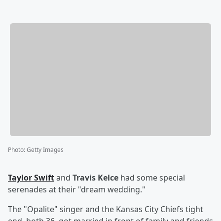
Photo
:
Getty Images
Taylor Swift
and
Travis Kelce
had some special
serenades at their "dream wedding."
The "Opalite" singer and the Kansas City Chiefs tight