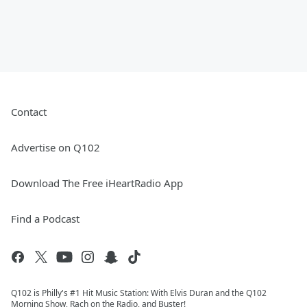
Contact
Advertise on Q102
Download The Free iHeartRadio App
Find a Podcast
Q102 is Philly's #1 Hit Music Station: With Elvis Duran and the Q102
Morning Show, Rach on the Radio, and Buster!