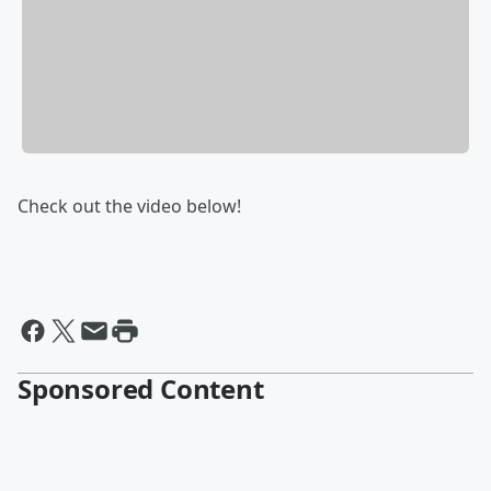
Check out the video below!
Sponsored Content