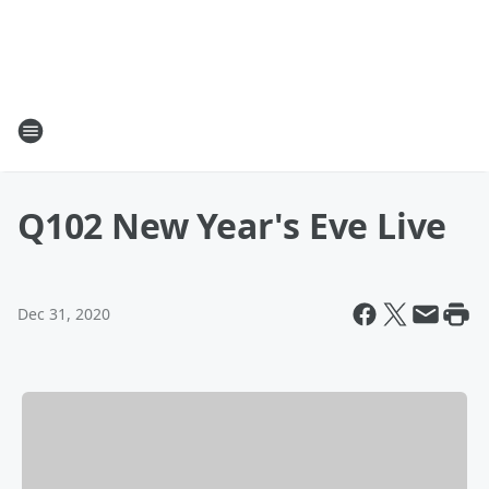
Q102 New Year's Eve Live
Dec 31, 2020