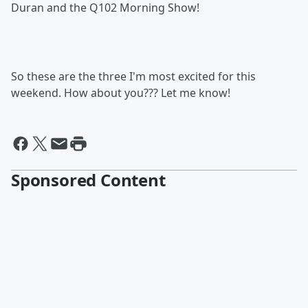
Duran and the Q102 Morning Show!
So these are the three I'm most excited for this
weekend. How about you??? Let me know!
Sponsored Content