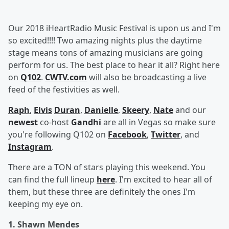
Our 2018 iHeartRadio Music Festival is upon us and I'm
so excited!!!! Two amazing nights plus the daytime
stage means tons of amazing musicians are going
perform for us. The best place to hear it all? Right here
on
Q102
.
CWTV.com
will also be broadcasting a live
feed of the festivities as well.
Raph
,
Elvis
Duran
,
Danielle
,
Skeery
,
Nate
and our
newest
co-host
Gandhi
are all in Vegas so make sure
you're following Q102 on
Facebook
,
Twitter
, and
Instagram
.
There are a TON of stars playing this weekend. You
can find the full lineup
here
. I'm excited to hear all of
them, but these three are definitely the ones I'm
keeping my eye on.
1. Shawn Mendes