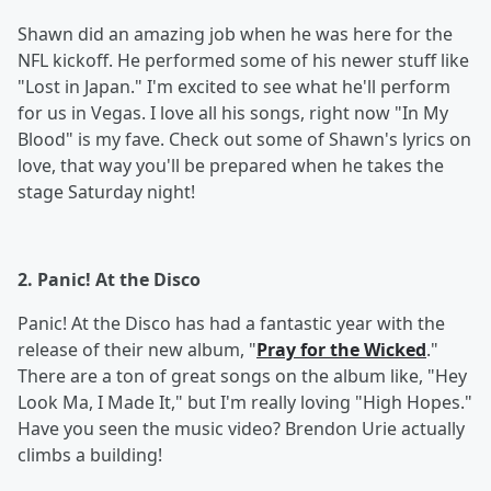
Shawn did an amazing job when he was here for the
NFL kickoff. He performed some of his newer stuff like
"Lost in Japan." I'm excited to see what he'll perform
for us in Vegas. I love all his songs, right now "In My
Blood" is my fave. Check out some of Shawn's lyrics on
love, that way you'll be prepared when he takes the
stage Saturday night!
2. Panic! At the Disco
Panic! At the Disco has had a fantastic year with the
release of their new album, "
Pray for the Wicked
."
There are a ton of great songs on the album like, "Hey
Look Ma, I Made It," but I'm really loving "High Hopes."
Have you seen the music video? Brendon Urie actually
climbs a building!