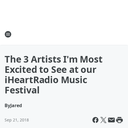
The 3 Artists I'm Most
Excited to See at our
iHeartRadio Music
Festival
By
Jared
Sep 21, 2018