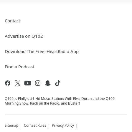
Contact
Advertise on Q102
Download The Free iHeartRadio App
Find a Podcast
Q102 is Philly's #1 Hit Music Station: With Elvis Duran and the Q102
Morning Show, Rach on the Radio, and Buster!
Sitemap
Contest Rules
Privacy Policy