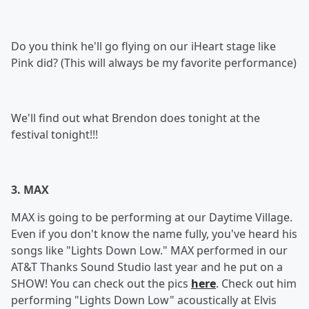
Do you think he'll go flying on our iHeart stage like
Pink did? (This will always be my favorite performance)
We'll find out what Brendon does tonight at the
festival tonight!!!
3. MAX
MAX is going to be performing at our Daytime Village.
Even if you don't know the name fully, you've heard his
songs like "Lights Down Low." MAX performed in our
AT&T Thanks Sound Studio last year and he put on a
SHOW! You can check out the pics
here
. Check out him
performing "Lights Down Low" acoustically at Elvis