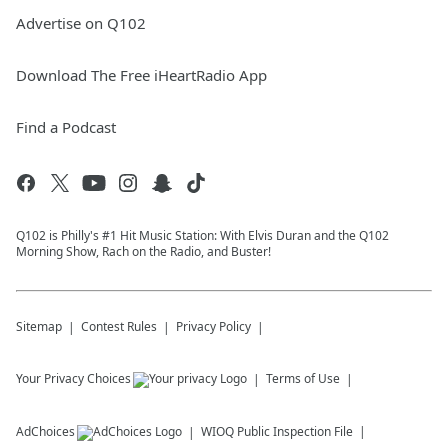
Advertise on Q102
Download The Free iHeartRadio App
Find a Podcast
Q102 is Philly's #1 Hit Music Station: With Elvis Duran and the Q102
Morning Show, Rach on the Radio, and Buster!
Sitemap
Contest Rules
Privacy Policy
Your Privacy Choices
Terms of Use
AdChoices
WIOQ
Public Inspection File