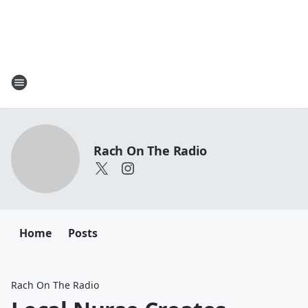
Rach On The Radio
Home
Posts
Rach On The Radio