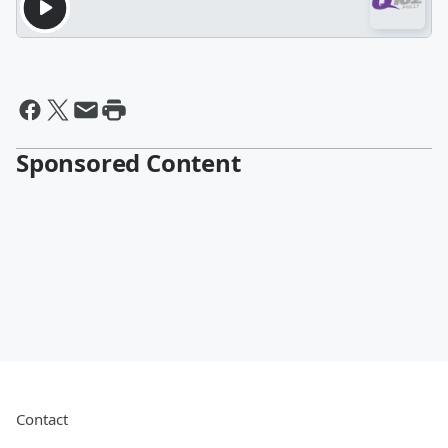
Sponsored Content
Contact