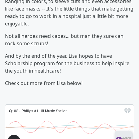
Ranging in colors, to sleeve cuts and even accessories
like face masks -- It's the little things that make getting
ready to go to work in a hospital just a little bit more
enjoyable.
Not all heroes need capes... but man they sure can
rock some scrubs!
And by the end of the year, Lisa hopes to have
Scholarship program for the business to help inspire
the youth in healthcare!
Check out more from Lisa below!