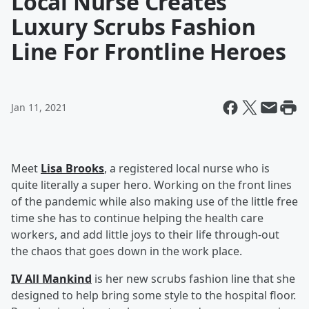
Local Nurse Creates
Luxury Scrubs Fashion
Line For Frontline Heroes
Jan 11, 2021
Meet
Lisa Brooks
, a registered local nurse who is
quite literally a super hero. Working on the front lines
of the pandemic while also making use of the little free
time she has to continue helping the health care
workers, and add little joys to their life through-out
the chaos that goes down in the work place.
IV All Mankind
is her new scrubs fashion line that she
designed to help bring some style to the hospital floor.