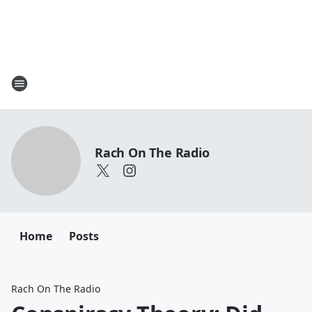
Rach On The Radio
Home
Posts
Rach On The Radio