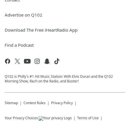
Advertise on Q102
Download The Free iHeartRadio App
Find a Podcast
Q102 is Philly's #1 Hit Music Station: With Elvis Duran and the Q102
Morning Show, Rach on the Radio, and Buster!
Sitemap
Contest Rules
Privacy Policy
Your Privacy Choices
Terms of Use