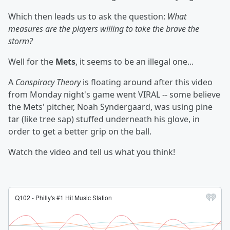
Which then leads us to ask the question:
What
measures are the players willing to take the brave the
storm?
Well for the
Mets
, it seems to be an illegal one...
A
Conspiracy Theory
is floating around after this video
from Monday night's game went VIRAL -- some believe
the Mets' pitcher, Noah Syndergaard, was using pine
tar (like tree sap) stuffed underneath his glove, in
order to get a better grip on the ball.
Watch the video and tell us what you think!