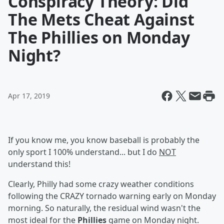
Conspiracy Theory: Did
The Mets Cheat Against
The Phillies on Monday
Night?
Apr 17, 2019
If you know me, you know baseball is probably the
only sport I 100% understand... but I do
NOT
understand this!
Clearly, Philly had some crazy weather conditions
following the CRAZY tornado warning early on Monday
morning. So naturally, the residual wind wasn't the
most ideal for the
Phillies
game on Monday night.