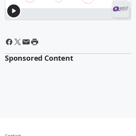
Sponsored Content
Contact