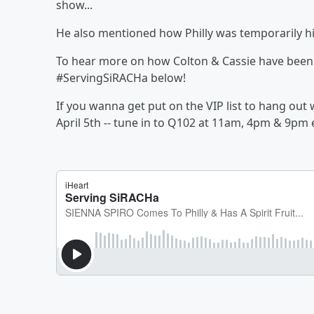
show...
He also mentioned how Philly was temporarily hi
To hear more on how Colton & Cassie have been 
#ServingSiRACHa below!
If you wanna get put on the VIP list to hang ou
April 5th -- tune in to Q102 at 11am, 4pm & 9pm 