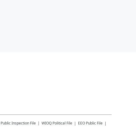
Public Inspection File
WIOQ
Political File
EEO Public File