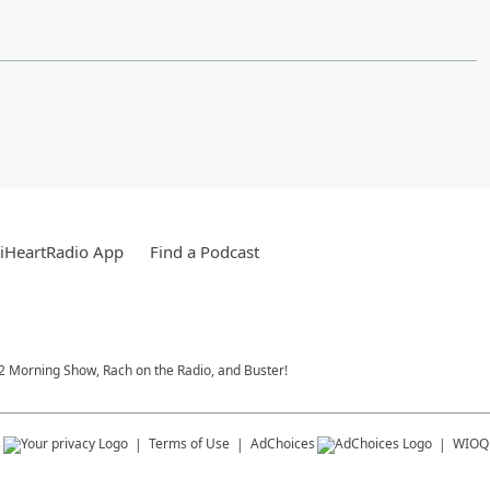
iHeartRadio App
Find a Podcast
102 Morning Show, Rach on the Radio, and Buster!
s
Terms of Use
AdChoices
WIOQ