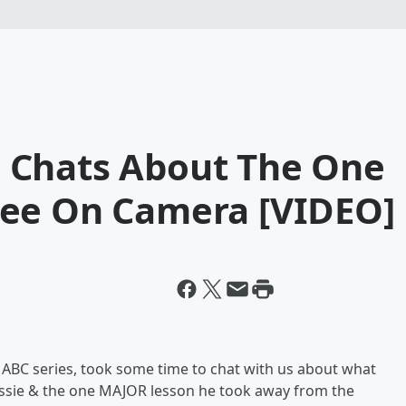
 Chats About The One
See On Camera [VIDEO]
 ABC series, took some time to chat with us about what
assie & the one MAJOR lesson he took away from the