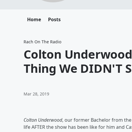
Home
Posts
Rach On The Radio
Colton Underwood
Thing We DIDN'T 
Mar 28, 2019
Colton Underwood
, our former Bachelor from the
life AFTER the show has been like for him and C