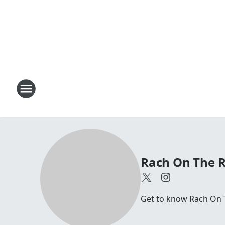
Rach On The 
Get to know Rach On 