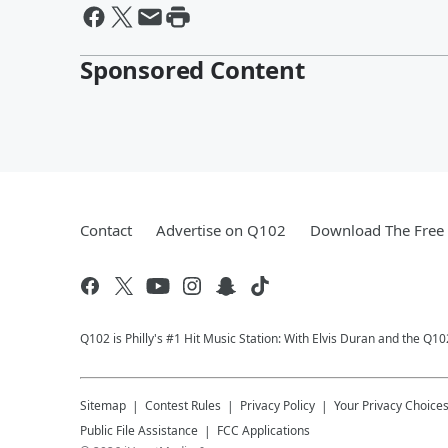
Sponsored Content
Contact
Advertise on Q102
Download The Free 
Q102 is Philly's #1 Hit Music Station: With Elvis Duran and the Q
Sitemap
Contest Rules
Privacy Policy
Your Privacy Choice
Public File Assistance
FCC Applications