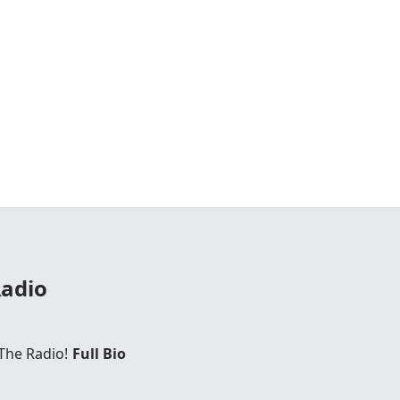
Radio
The Radio!
Full Bio