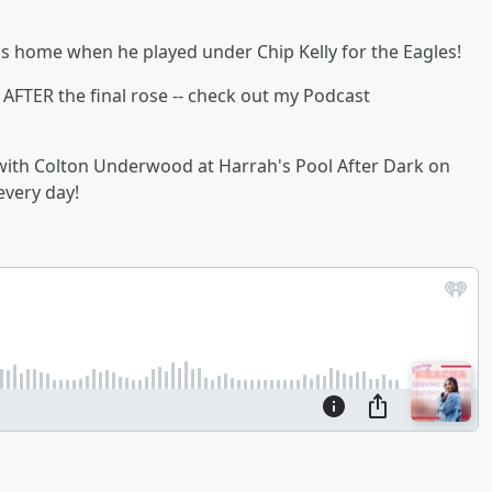
s home when he played under Chip Kelly for the Eagles!
AFTER the final rose -- check out my Podcast
t with Colton Underwood at Harrah's Pool After Dark on
every day!