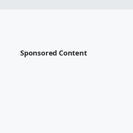
Sponsored Content