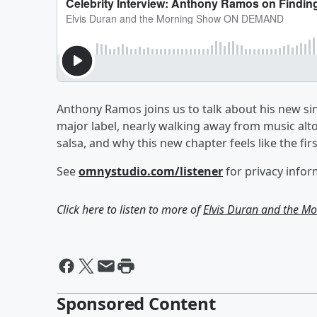
Anthony Ramos joins us to talk about his new sin
major label, nearly walking away from music alt
salsa, and why this new chapter feels like the firs
See
omnystudio.com/listener
for privacy infor
Click here to listen to more of
Elvis Duran and the 
Sponsored Content