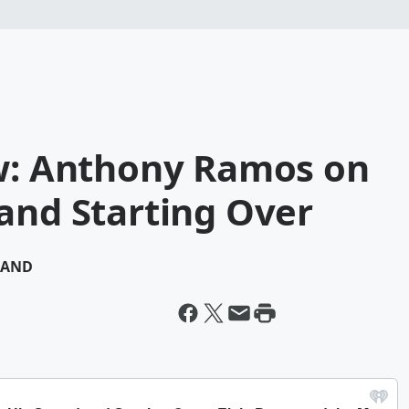
ew: Anthony Ramos on
and Starting Over
MAND