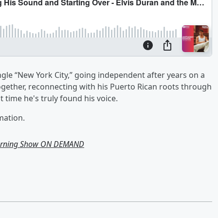
gle “New York City,” going independent after years on a
ogether, reconnecting with his Puerto Rican roots through
t time he's truly found his voice.
mation.
Morning Show ON DEMAND