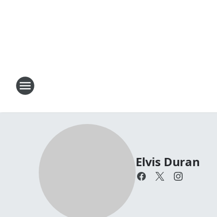
Elvis Duran