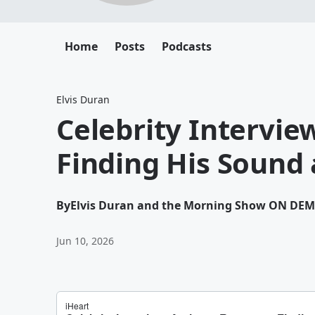
Home
Posts
Podcasts
Elvis Duran
Celebrity Intervi
Finding His Sound 
By
Elvis Duran and the Morning Show ON DE
Jun 10, 2026