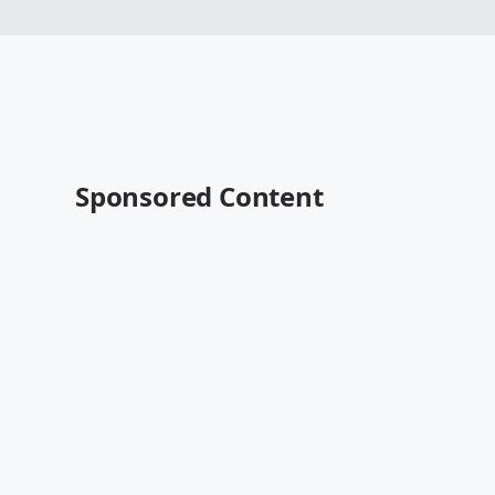
Sponsored Content