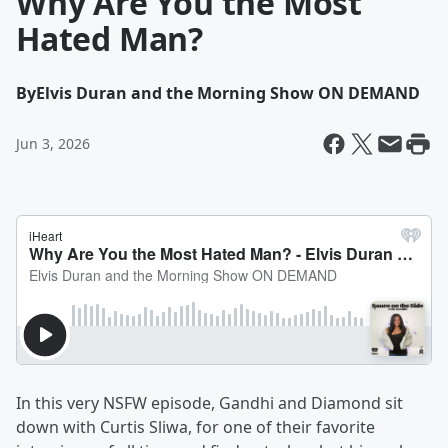
Why Are You the Most
Hated Man?
By
Elvis Duran and the Morning Show ON DEMAND
Jun 3, 2026
In this very NSFW episode, Gandhi and Diamond sit
down with Curtis Sliwa, for one of their favorite