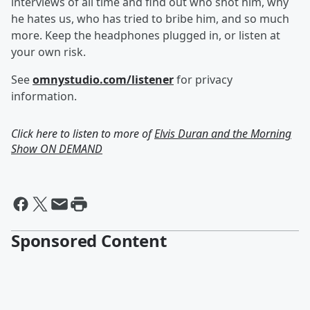
interviews of all time and find out who shot him, why
he hates us, who has tried to bribe him, and so much
more. Keep the headphones plugged in, or listen at
your own risk.
See
omnystudio.com/listener
for privacy
information.
Click here to listen to more of
Elvis Duran and the Morning
Show ON DEMAND
Sponsored Content