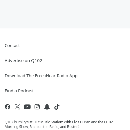
Contact
Advertise on Q102
Download The Free iHeartRadio App
Find a Podcast
Q102 is Philly's #1 Hit Music Station: With Elvis Duran and the Q102
Morning Show, Rach on the Radio, and Buster!