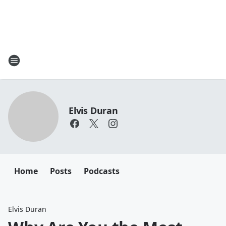
Elvis Duran
Home
Posts
Podcasts
Elvis Duran