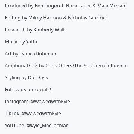
Produced by Ben Fingeret, Nora Faber & Maia Mizrahi
Editing by Mikey Harmon & Nicholas Giuricich
Research by Kimberly Walls
Music by Yatta
Art by Danica Robinson
Additional GFX by Chris Olfers/The Southern Influence
Styling by Dot Bass
Follow us on socials!
Instagram: @wawedwithkyle
TikTok: @wawedwithkyle
YouTube: @kyle_MacLachlan