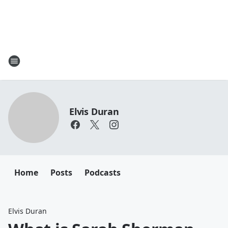
Elvis Duran
Home
Posts
Podcasts
Elvis Duran