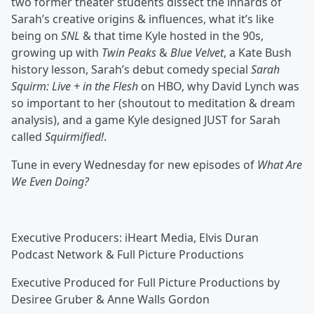
two former theater students dissect the innards of
Sarah’s creative origins & influences, what it’s like
being on
SNL
& that time Kyle hosted in the 90s,
growing up with
Twin Peaks
&
Blue Velvet
, a Kate Bush
history lesson, Sarah’s debut comedy special
Sarah
Squirm: Live + in the Flesh
on HBO, why David Lynch was
so important to her (shoutout to meditation & dream
analysis), and a game Kyle designed JUST for Sarah
called
Squirmified!
.
Tune in every Wednesday for new episodes of
What Are
We Even Doing?
Executive Producers: iHeart Media, Elvis Duran
Podcast Network & Full Picture Productions
Executive Produced for Full Picture Productions by
Desiree Gruber & Anne Walls Gordon