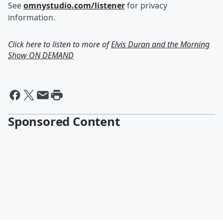
See
omnystudio.com/listener
for privacy
information.
Click here to listen to more of
Elvis Duran and the Morning
Show ON DEMAND
Sponsored Content