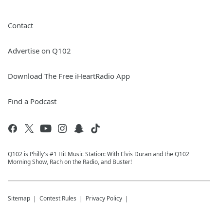
Contact
Advertise on Q102
Download The Free iHeartRadio App
Find a Podcast
Q102 is Philly's #1 Hit Music Station: With Elvis Duran and the Q102
Morning Show, Rach on the Radio, and Buster!
Sitemap
Contest Rules
Privacy Policy