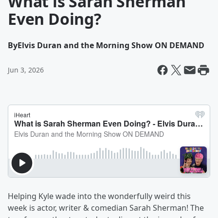
What is Sarah Sherman
Even Doing?
By
Elvis Duran and the Morning Show ON DEMAND
Jun 3, 2026
Helping Kyle wade into the wonderfully weird this
week is actor, writer & comedian Sarah Sherman! The