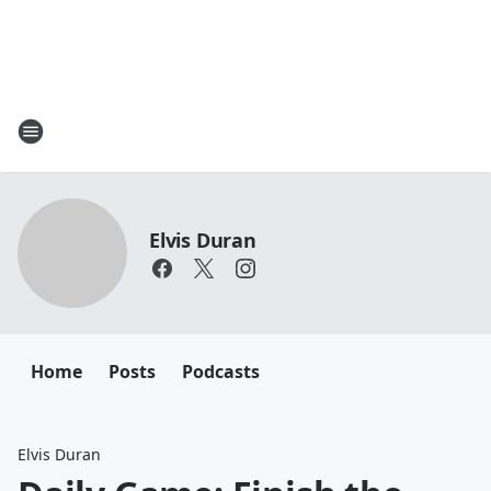
Elvis Duran
Home
Posts
Podcasts
Elvis Duran