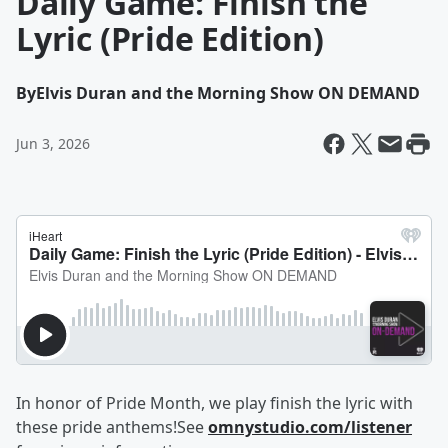
Daily Game: Finish the
Lyric (Pride Edition)
By
Elvis Duran and the Morning Show ON DEMAND
Jun 3, 2026
In honor of Pride Month, we play finish the lyric with
these pride anthems!See
omnystudio.com/listener