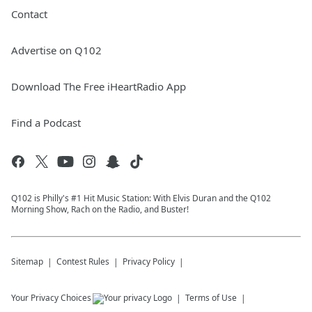
Contact
Advertise on Q102
Download The Free iHeartRadio App
Find a Podcast
Q102 is Philly's #1 Hit Music Station: With Elvis Duran and the Q102
Morning Show, Rach on the Radio, and Buster!
Sitemap
Contest Rules
Privacy Policy
Your Privacy Choices
Terms of Use