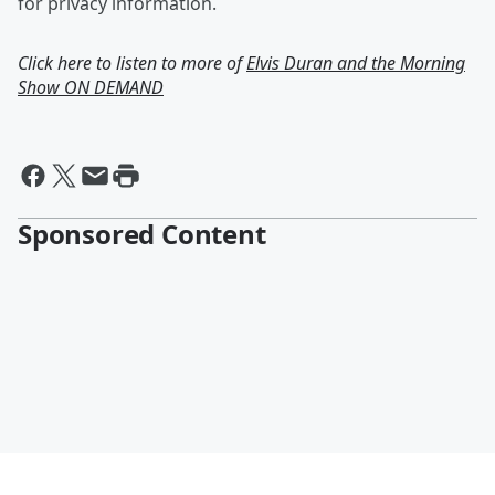
for privacy information.
Click here to listen to more of
Elvis Duran and the Morning
Show ON DEMAND
Sponsored Content