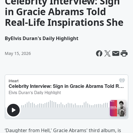
Celebrity Interview: Sign
in Gracie Abrams Told
Real-Life Inspirations She
By
Elvis Duran's Daily Highlight
May 15, 2026
‘Daughter from Hell,' Gracie Abrams' third album, is