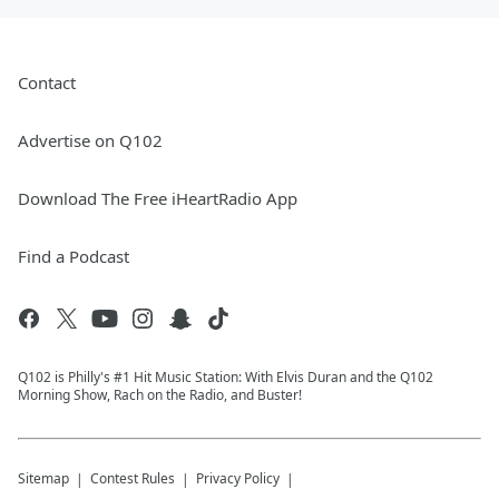
Contact
Advertise on Q102
Download The Free iHeartRadio App
Find a Podcast
Q102 is Philly's #1 Hit Music Station: With Elvis Duran and the Q102
Morning Show, Rach on the Radio, and Buster!
Sitemap
Contest Rules
Privacy Policy