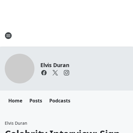
Elvis Duran
Home
Posts
Podcasts
Elvis Duran