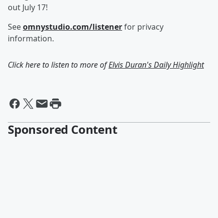
out July 17!
See
omnystudio.com/listener
for privacy
information.
Click here to listen to more of
Elvis Duran's Daily Highlight
Sponsored Content