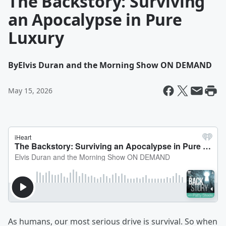
The Backstory: Surviving
an Apocalypse in Pure
Luxury
By
Elvis Duran and the Morning Show ON DEMAND
May 15, 2026
As humans, our most serious drive is survival. So when