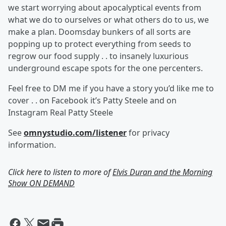
we start worrying about apocalyptical events from
what we do to ourselves or what others do to us, we
make a plan. Doomsday bunkers of all sorts are
popping up to protect everything from seeds to
regrow our food supply . . to insanely luxurious
underground escape spots for the one percenters.
Feel free to DM me if you have a story you’d like me to
cover . . on Facebook it’s Patty Steele and on
Instagram Real Patty Steele
See
omnystudio.com/listener
for privacy
information.
Click here to listen to more of
Elvis Duran and the Morning
Show ON DEMAND