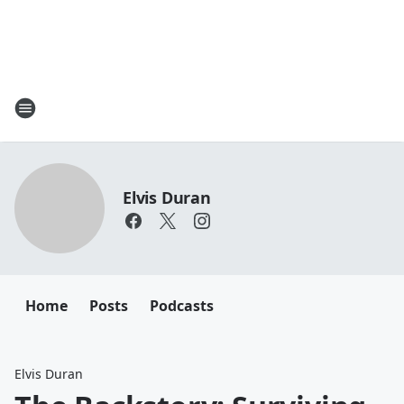
Elvis Duran
Home
Posts
Podcasts
Elvis Duran