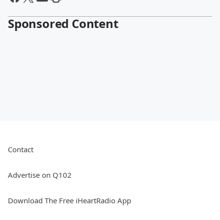
Sponsored Content
Contact
Advertise on Q102
Download The Free iHeartRadio App