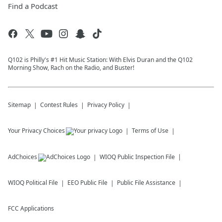
Find a Podcast
Q102 is Philly's #1 Hit Music Station: With Elvis Duran and the Q102
Morning Show, Rach on the Radio, and Buster!
Sitemap
Contest Rules
Privacy Policy
Your Privacy Choices
Terms of Use
AdChoices
WIOQ
Public Inspection File
WIOQ
Political File
EEO Public File
Public File Assistance
FCC Applications