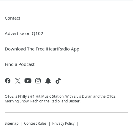
Contact
Advertise on Q102
Download The Free iHeartRadio App
Find a Podcast
Q102 is Philly's #1 Hit Music Station: With Elvis Duran and the Q102
Morning Show, Rach on the Radio, and Buster!
Sitemap
Contest Rules
Privacy Policy