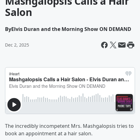
Mashgalopsis Calls a Hair
Salon
By
Elvis Duran and the Morning Show ON DEMAND
Dec 2, 2025
The incredibly incompetent Mrs. Mashgalopsis tries to
book an appointment at a hair salon.