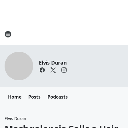
Elvis Duran
Home
Posts
Podcasts
Elvis Duran