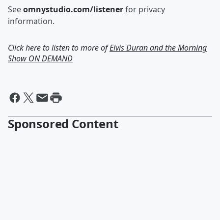
See
omnystudio.com/listener
for privacy
information.
Click here to listen to more of
Elvis Duran and the Morning
Show ON DEMAND
Sponsored Content