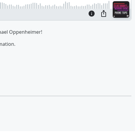
chael Oppenheimer!
mation.