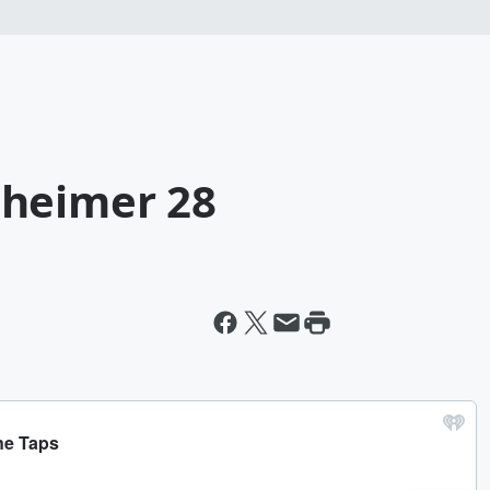
nheimer 28