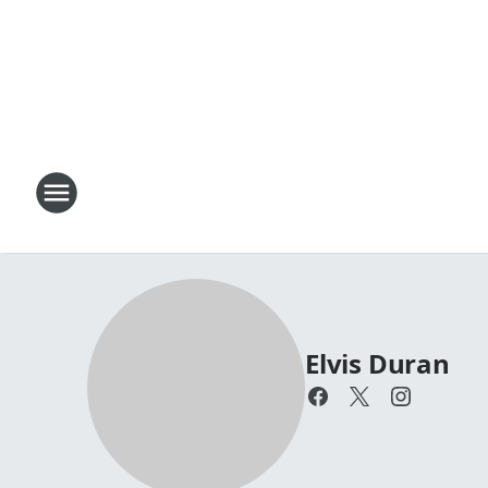
Elvis Duran