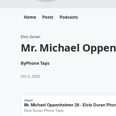
Home
Posts
Podcasts
Elvis Duran
Mr. Michael Oppe
By
Phone Taps
Oct 3, 2025