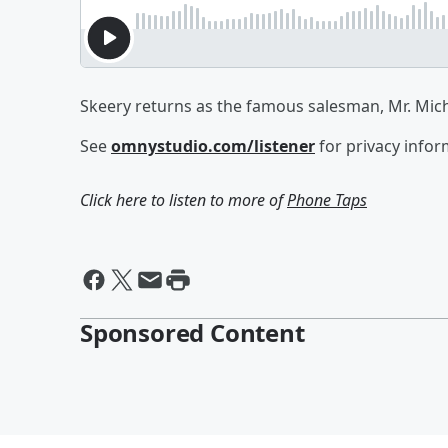
Skeery returns as the famous salesman, Mr. Mi
See
omnystudio.com/listener
for privacy infor
Click here to listen to more of
Phone Taps
Sponsored Content