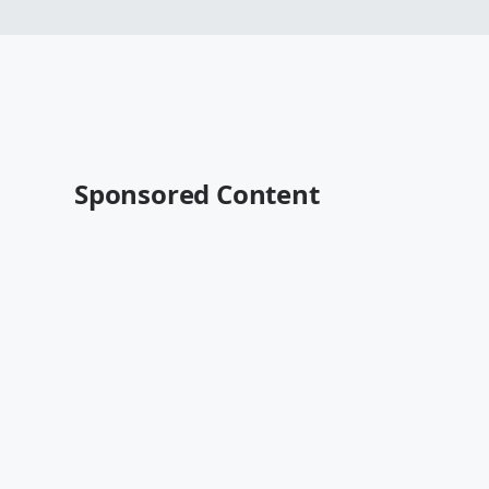
Sponsored Content