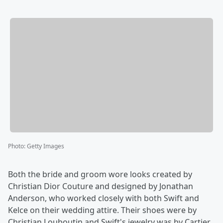
Photo
:
Getty Images
Both the bride and groom wore looks created by
Christian Dior Couture and designed by Jonathan
Anderson, who worked closely with both Swift and
Kelce on their wedding attire. Their shoes were by
Christian Louboutin and Swift's jewelry was by Cartier.