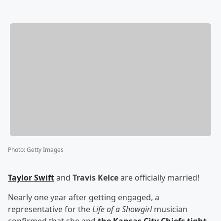
Photo
:
Getty Images
Taylor Swift
and
Travis Kelce
are officially married!
Nearly one year after getting engaged, a
representative for the
Life of a Showgirl
musician