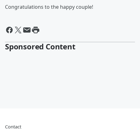
Congratulations to the happy couple!
Sponsored Content
Contact