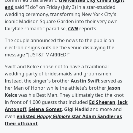
confirmed that she and
the Kansas City Chiefs tight
end
said "I do" on Friday (July 3) in a star-studded
wedding ceremony, transforming New York City's
iconic Madison Square Garden into their very own
fairytale romantic paradise,
CNN
reports.
The couple announced the news to the public on
electronic signs outside the venue displaying the
message "JUST&T MARRIED!"
Swift and Kelce chose not to have a traditional
wedding party of bridesmaids and groomsmen.
Instead, the singer's brother
Austin Swift
served as
her Man of Honor while the athlete's brother
Jason
Kelce
was his Best Man. They ultimately tied the knot
in front of 1,000 guests that included
Ed Sheeran
,
Jack
Antonoff
,
Selena Gomez
,
Gigi Hadid
and more and
even
enlisted
Happy Gilmore
star
Adam Sandler
as
their officiant
.