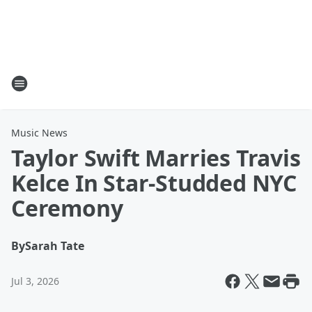
Music News
Taylor Swift Marries Travis
Kelce In Star-Studded NYC
Ceremony
By
Sarah Tate
Jul 3, 2026