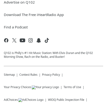
Advertise on Q102
Download The Free iHeartRadio App
Find a Podcast
Q102 is Philly's #1 Hit Music Station: With Elvis Duran and the Q102
Morning Show, Rach on the Radio, and Buster!
Sitemap
Contest Rules
Privacy Policy
Your Privacy Choices
Terms of Use
AdChoices
WIOQ
Public Inspection File