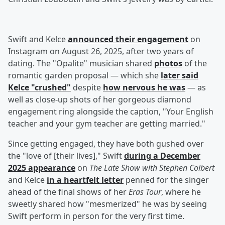
Swift and Kelce
announced their engagement
on
Instagram on August 26, 2025, after two years of
dating. The "Opalite" musician shared
photos
of the
romantic garden proposal — which she
later said
Kelce "crushed"
despite
how nervous he was
— as
well as close-up shots of her gorgeous diamond
engagement ring alongside the caption, "Your English
teacher and your gym teacher are getting married."
Since getting engaged, they have both gushed over
the "love of [their lives]," Swift
during a December
2025 appearance
on
The Late Show with Stephen Colbert
and Kelce
in a heartfelt letter
penned for the singer
ahead of the final shows of her
Eras Tour
, where he
sweetly shared how "mesmerized" he was by seeing
Swift perform in person for the very first time.