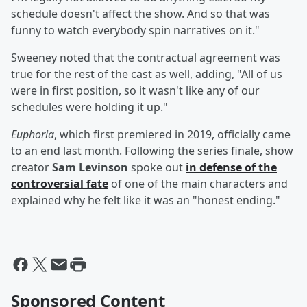
schedule doesn't affect the show. And so that was
funny to watch everybody spin narratives on it."
Sweeney noted that the contractual agreement was
true for the rest of the cast as well, adding, "All of us
were in first position, so it wasn't like any of our
schedules were holding it up."
Euphoria
, which first premiered in 2019, officially came
to an end last month. Following the series finale, show
creator
Sam Levinson
spoke out
in defense of the
controversial fate
of one of the main characters and
explained why he felt like it was an "honest ending."
Sponsored Content