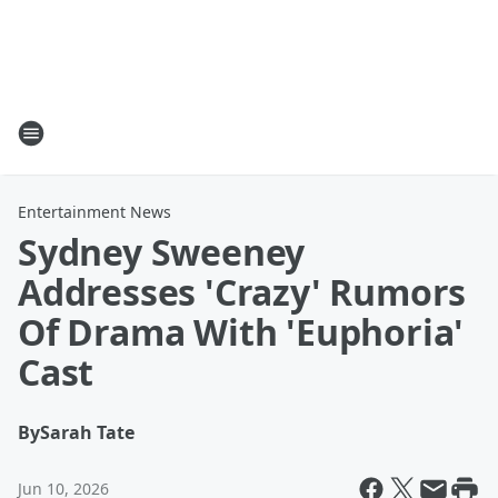
Entertainment News
Sydney Sweeney
Addresses 'Crazy' Rumors
Of Drama With 'Euphoria'
Cast
By
Sarah Tate
Jun 10, 2026