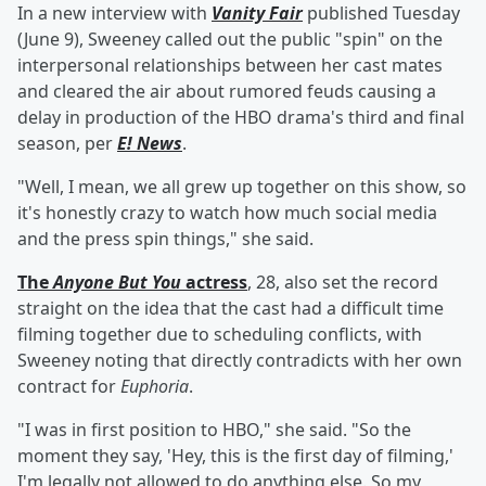
In a new interview with
Vanity Fair
published Tuesday
(June 9), Sweeney called out the public "spin" on the
interpersonal relationships between her cast mates
and cleared the air about rumored feuds causing a
delay in production of the HBO drama's third and final
season, per
E! News
.
"Well, I mean, we all grew up together on this show, so
it's honestly crazy to watch how much social media
and the press spin things," she said.
The
Anyone But You
actress
, 28, also set the record
straight on the idea that the cast had a difficult time
filming together due to scheduling conflicts, with
Sweeney noting that directly contradicts with her own
contract for
Euphoria
.
"I was in first position to HBO," she said. "So the
moment they say, 'Hey, this is the first day of filming,'
I'm legally not allowed to do anything else. So my