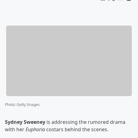
Photo
:
Getty Images
Sydney Sweeney
is addressing the rumored drama
with her
Euphoria
costars behind the scenes.