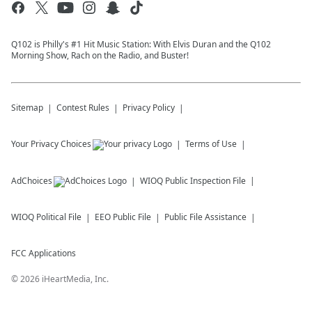
Q102 is Philly's #1 Hit Music Station: With Elvis Duran and the Q102
Morning Show, Rach on the Radio, and Buster!
Sitemap
Contest Rules
Privacy Policy
Your Privacy Choices
Terms of Use
AdChoices
WIOQ
Public Inspection File
WIOQ
Political File
EEO Public File
Public File Assistance
FCC Applications
©
2026
iHeartMedia, Inc.