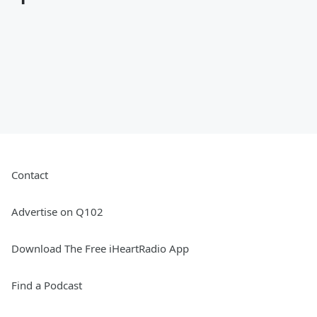
Contact
Advertise on Q102
Download The Free iHeartRadio App
Find a Podcast