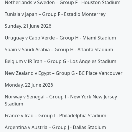
Netherlands v Sweden – Group F - Houston Stadium
Tunisia v Japan – Group F - Estadio Monterrey
Sunday, 21 June 2026
Uruguay v Cabo Verde – Group H - Miami Stadium
Spain v Saudi Arabia – Group H - Atlanta Stadium
Belgium v IR Iran – Group G - Los Angeles Stadium
New Zealand v Egypt – Group G - BC Place Vancouver
Monday, 22 June 2026
Norway v Senegal – Group I - New York New Jersey
Stadium
France v Iraq – Group I - Philadelphia Stadium
Argentina v Austria – Group J - Dallas Stadium