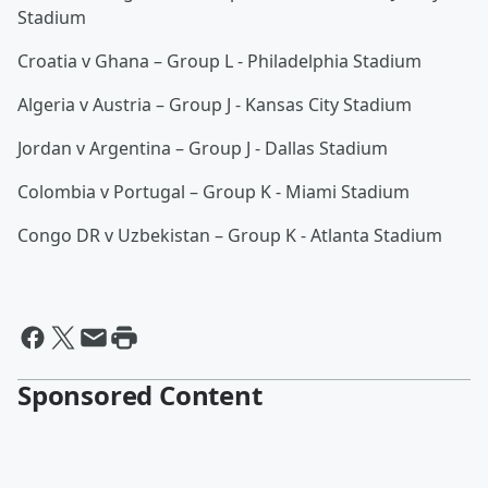
Stadium
Croatia v Ghana – Group L - Philadelphia Stadium
Algeria v Austria – Group J - Kansas City Stadium
Jordan v Argentina – Group J - Dallas Stadium
Colombia v Portugal – Group K - Miami Stadium
Congo DR v Uzbekistan – Group K - Atlanta Stadium
Sponsored Content