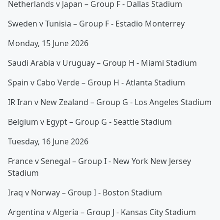
Netherlands v Japan – Group F - Dallas Stadium
Sweden v Tunisia – Group F - Estadio Monterrey
Monday, 15 June 2026
Saudi Arabia v Uruguay – Group H - Miami Stadium
Spain v Cabo Verde – Group H - Atlanta Stadium
IR Iran v New Zealand – Group G - Los Angeles Stadium
Belgium v Egypt – Group G - Seattle Stadium
Tuesday, 16 June 2026
France v Senegal – Group I - New York New Jersey
Stadium
Iraq v Norway – Group I - Boston Stadium
Argentina v Algeria – Group J - Kansas City Stadium