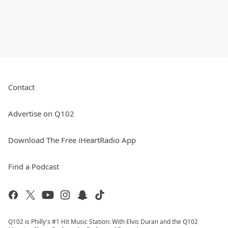
Contact
Advertise on Q102
Download The Free iHeartRadio App
Find a Podcast
Q102 is Philly's #1 Hit Music Station: With Elvis Duran and the Q102