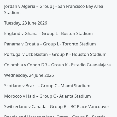
Jordan v Algeria – Group J - San Francisco Bay Area
Stadium
Tuesday, 23 June 2026
England v Ghana – Group L - Boston Stadium
Panama v Croatia – Group L - Toronto Stadium
Portugal v Uzbekistan – Group K - Houston Stadium
Colombia v Congo DR – Group K - Estadio Guadalajara
Wednesday, 24 June 2026
Scotland v Brazil – Group C - Miami Stadium
Morocco v Haiti – Group C - Atlanta Stadium
Switzerland v Canada - Group B – BC Place Vancouver