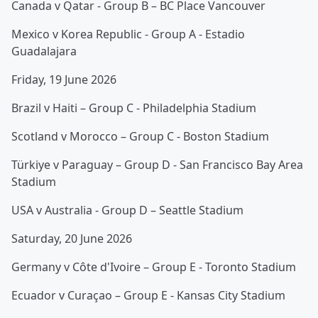
Canada v Qatar - Group B – BC Place Vancouver
Mexico v Korea Republic - Group A - Estadio
Guadalajara
Friday, 19 June 2026
Brazil v Haiti – Group C - Philadelphia Stadium
Scotland v Morocco – Group C - Boston Stadium
Türkiye v Paraguay – Group D - San Francisco Bay Area
Stadium
USA v Australia - Group D – Seattle Stadium
Saturday, 20 June 2026
Germany v Côte d'Ivoire – Group E - Toronto Stadium
Ecuador v Curaçao – Group E - Kansas City Stadium