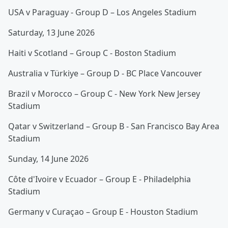
USA v Paraguay - Group D – Los Angeles Stadium
Saturday, 13 June 2026
Haiti v Scotland – Group C - Boston Stadium
Australia v Türkiye – Group D - BC Place Vancouver
Brazil v Morocco – Group C - New York New Jersey
Stadium
Qatar v Switzerland – Group B - San Francisco Bay Area
Stadium
Sunday, 14 June 2026
Côte d'Ivoire v Ecuador – Group E - Philadelphia
Stadium
Germany v Curaçao – Group E - Houston Stadium