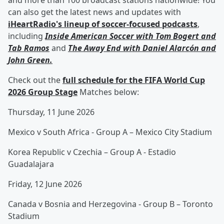
and more than 100 broadcast stations nationwide! You
can also get the latest news and updates with
iHeartRadio's lineup of soccer-focused podcasts
,
including
Inside American Soccer with
Tom Bogert
and
Tab Ramos
and
The Away End with
Daniel Alarcón
and
John Green
.
Check out the
full schedule for the FIFA World Cup
2026 Group Stage
Matches below:
Thursday, 11 June 2026
Mexico v South Africa - Group A – Mexico City Stadium
Korea Republic v Czechia – Group A - Estadio
Guadalajara
Friday, 12 June 2026
Canada v Bosnia and Herzegovina - Group B – Toronto
Stadium