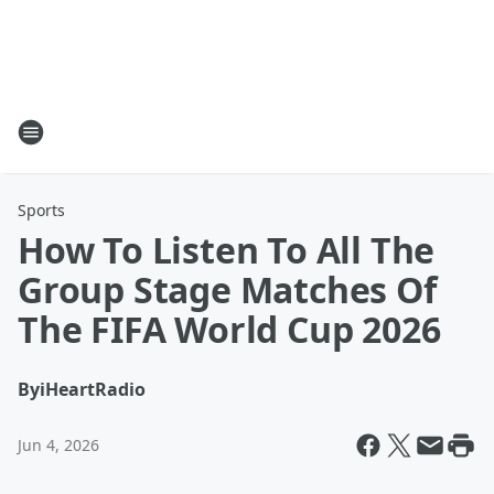
Sports
How To Listen To All The
Group Stage Matches Of
The FIFA World Cup 2026
By
iHeartRadio
Jun 4, 2026