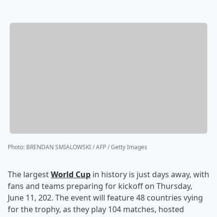
Photo
:
BRENDAN SMIALOWSKI / AFP / Getty Images
The largest
World Cup
in history is just days away, with
fans and teams preparing for kickoff on Thursday,
June 11, 202. The event will feature 48 countries vying
for the trophy, as they play 104 matches, hosted