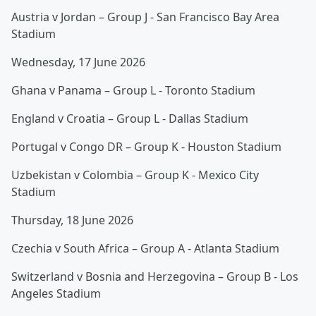
Austria v Jordan – Group J - San Francisco Bay Area
Stadium
Wednesday, 17 June 2026
Ghana v Panama – Group L - Toronto Stadium
England v Croatia – Group L - Dallas Stadium
Portugal v Congo DR – Group K - Houston Stadium
Uzbekistan v Colombia – Group K - Mexico City
Stadium
Thursday, 18 June 2026
Czechia v South Africa – Group A - Atlanta Stadium
Switzerland v Bosnia and Herzegovina – Group B - Los
Angeles Stadium