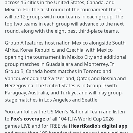
across 16 cities in the United States, Canada, and
Mexico. For the first round of the tournament there
will be 12 groups with four teams in each group. The
top two teams in each group will advance to the next
round, along with the eight best third-place teams.
Group A features host nation Mexico alongside South
Africa, Korea Republic, and Czechia, with Mexico
opening the tournament in Mexico City and additional
group matches in Guadalajara and Monterrey. In
Group B, Canada hosts matches in Toronto and
Vancouver against Switzerland, Qatar, and Bosnia and
Herzegovina. The United States is in Group D with
Paraguay, Australia, and Türkiye, and will play group-
stage matches in Los Angeles and Seattle.
You can follow the US Men's National Team and listen
to
Fox's coverage
of all 104 FIFA World Cup 2026
games LIVE and for FREE via
iHeartRadio’s digital app