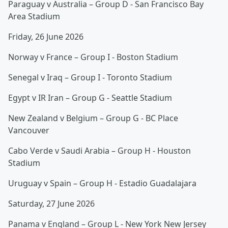
Paraguay v Australia – Group D - San Francisco Bay
Area Stadium
Friday, 26 June 2026
Norway v France – Group I - Boston Stadium
Senegal v Iraq – Group I - Toronto Stadium
Egypt v IR Iran – Group G - Seattle Stadium
New Zealand v Belgium – Group G - BC Place
Vancouver
Cabo Verde v Saudi Arabia – Group H - Houston
Stadium
Uruguay v Spain – Group H - Estadio Guadalajara
Saturday, 27 June 2026
Panama v England – Group L - New York New Jersey