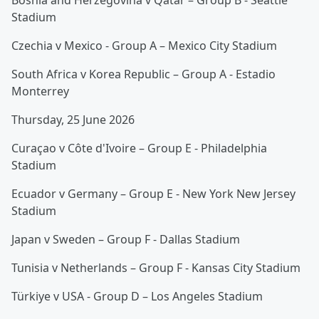
Bosnia and Herzegovina v Qatar – Group B - Seattle
Stadium
Czechia v Mexico - Group A – Mexico City Stadium
South Africa v Korea Republic – Group A - Estadio
Monterrey
Thursday, 25 June 2026
Curaçao v Côte d'Ivoire – Group E - Philadelphia
Stadium
Ecuador v Germany – Group E - New York New Jersey
Stadium
Japan v Sweden – Group F - Dallas Stadium
Tunisia v Netherlands – Group F - Kansas City Stadium
Türkiye v USA - Group D – Los Angeles Stadium