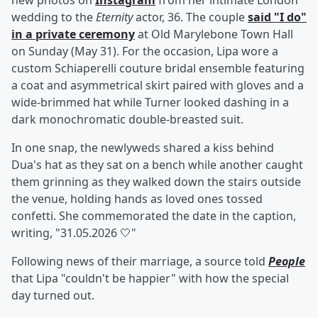
new photos on
Instagram
from her intimate London
wedding to the
Eternity
actor, 36. The couple
said "I do"
in a private ceremony
at Old Marylebone Town Hall
on Sunday (May 31). For the occasion, Lipa wore a
custom Schiaperelli couture bridal ensemble featuring
a coat and asymmetrical skirt paired with gloves and a
wide-brimmed hat while Turner looked dashing in a
dark monochromatic double-breasted suit.
In one snap, the newlyweds shared a kiss behind
Dua's hat as they sat on a bench while another caught
them grinning as they walked down the stairs outside
the venue, holding hands as loved ones tossed
confetti. She commemorated the date in the caption,
writing, "31.05.2026 🤍"
Following news of their marriage, a source told
People
that Lipa "couldn't be happier" with how the special
day turned out.