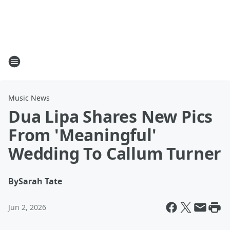
Music News
Dua Lipa Shares New Pics
From 'Meaningful'
Wedding To Callum Turner
By
Sarah Tate
Jun 2, 2026