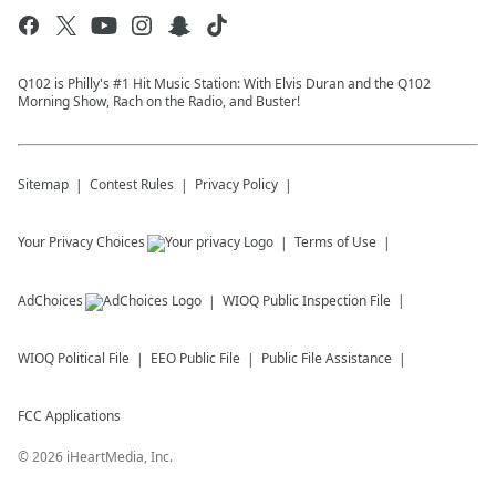
Q102 is Philly's #1 Hit Music Station: With Elvis Duran and the Q102
Morning Show, Rach on the Radio, and Buster!
Sitemap
Contest Rules
Privacy Policy
Your Privacy Choices
Terms of Use
AdChoices
WIOQ
Public Inspection File
WIOQ
Political File
EEO Public File
Public File Assistance
FCC Applications
©
2026
iHeartMedia, Inc.