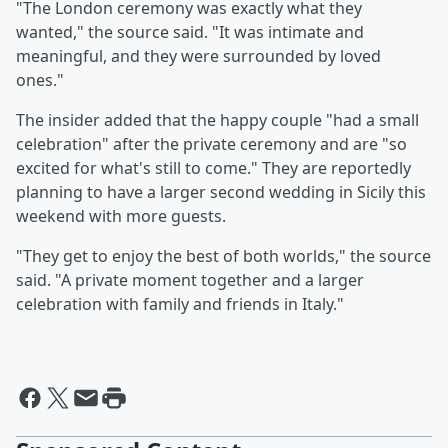
"The London ceremony was exactly what they
wanted," the source said. "It was intimate and
meaningful, and they were surrounded by loved
ones."
The insider added that the happy couple "had a small
celebration" after the private ceremony and are "so
excited for what's still to come." They are reportedly
planning to have a larger second wedding in Sicily this
weekend with more guests.
"They get to enjoy the best of both worlds," the source
said. "A private moment together and a larger
celebration with family and friends in Italy."