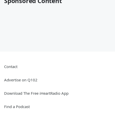
Sponsored Content
Contact
Advertise on Q102
Download The Free iHeartRadio App
Find a Podcast