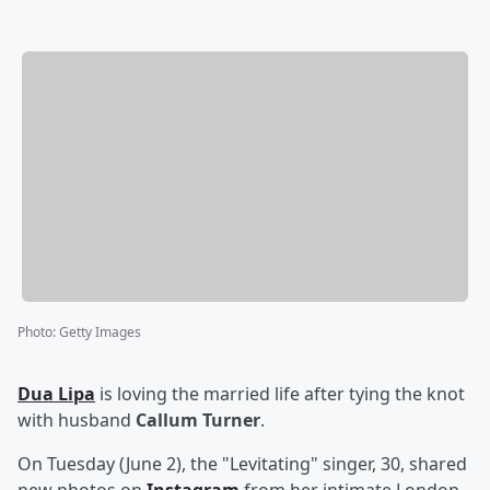
Photo
:
Getty Images
Dua Lipa
is loving the married life after tying the knot
with husband
Callum Turner
.
On Tuesday (June 2), the "Levitating" singer, 30, shared