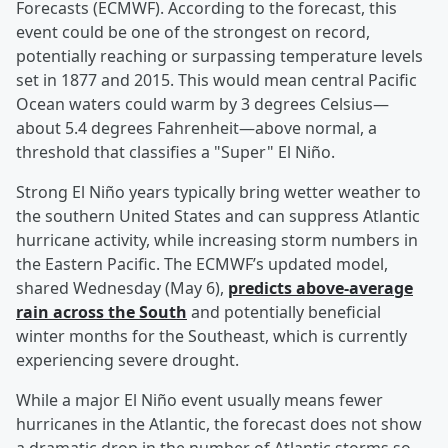
Forecasts (ECMWF). According to the forecast, this
event could be one of the strongest on record,
potentially reaching or surpassing temperature levels
set in 1877 and 2015. This would mean central Pacific
Ocean waters could warm by 3 degrees Celsius—
about 5.4 degrees Fahrenheit—above normal, a
threshold that classifies a "Super" El Niño.
Strong El Niño years typically bring wetter weather to
the southern United States and can suppress Atlantic
hurricane activity, while increasing storm numbers in
the Eastern Pacific. The ECMWF’s updated model,
shared Wednesday (May 6),
predicts above-average
rain across the South
and potentially beneficial
winter months for the Southeast, which is currently
experiencing severe drought.
While a major El Niño event usually means fewer
hurricanes in the Atlantic, the forecast does not show