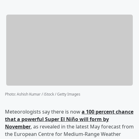
Photo
:
Ashish Kumar / iStock / Getty Images
Meteorologists say there is now
a 100 percent chance
that a powerful Super El Niño will form by
November
, as revealed in the latest May forecast from
the European Centre for Medium-Range Weather