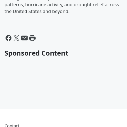
patterns, hurricane activity, and drought relief across
the United States and beyond.
Sponsored Content
Contact