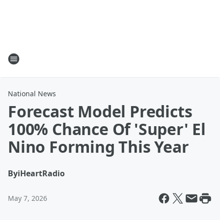
National News
Forecast Model Predicts
100% Chance Of 'Super' El
Nino Forming This Year
By
iHeartRadio
May 7, 2026