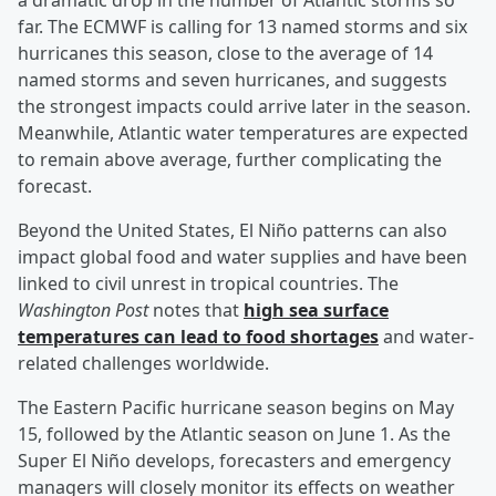
a dramatic drop in the number of Atlantic storms so
far. The ECMWF is calling for 13 named storms and six
hurricanes this season, close to the average of 14
named storms and seven hurricanes, and suggests
the strongest impacts could arrive later in the season.
Meanwhile, Atlantic water temperatures are expected
to remain above average, further complicating the
forecast.
Beyond the United States, El Niño patterns can also
impact global food and water supplies and have been
linked to civil unrest in tropical countries. The
Washington Post
notes that
high sea surface
temperatures can lead to food shortages
and water-
related challenges worldwide.
The Eastern Pacific hurricane season begins on May
15, followed by the Atlantic season on June 1. As the
Super El Niño develops, forecasters and emergency
managers will closely monitor its effects on weather