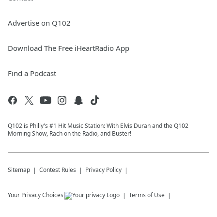
Advertise on Q102
Download The Free iHeartRadio App
Find a Podcast
Q102 is Philly's #1 Hit Music Station: With Elvis Duran and the Q102
Morning Show, Rach on the Radio, and Buster!
Sitemap
Contest Rules
Privacy Policy
Your Privacy Choices
Terms of Use