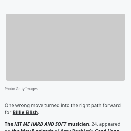
Photo
:
Getty Images
One wrong move turned into the right path forward
for
Billie Eilish
.
The
HIT ME HARD AND SOFT
musician
, 24, appeared