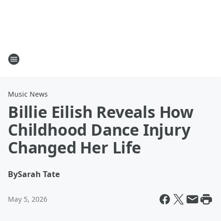
Music News
Billie Eilish Reveals How
Childhood Dance Injury
Changed Her Life
By
Sarah Tate
May 5, 2026