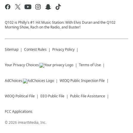
Q102 is Philly's #1 Hit Music Station: With Elvis Duran and the Q102
Morning Show, Rach on the Radio, and Buster!
Sitemap
Contest Rules
Privacy Policy
Your Privacy Choices
Terms of Use
AdChoices
WIOQ
Public Inspection File
WIOQ
Political File
EEO Public File
Public File Assistance
FCC Applications
©
2026
iHeartMedia, Inc.