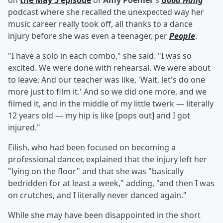
on
the May 5 episode
of
Amy Poehler
's
Good Hang
podcast where she recalled the unexpected way her
music career really took off, all thanks to a dance
injury before she was even a teenager, per
People
.
"I have a solo in each combo," she said. "I was so
excited. We were done with rehearsal. We were about
to leave. And our teacher was like, 'Wait, let's do one
more just to film it.' And so we did one more, and we
filmed it, and in the middle of my little twerk — literally
12 years old — my hip is like [pops out] and I got
injured."
Eilish, who had been focused on becoming a
professional dancer, explained that the injury left her
"lying on the floor" and that she was "basically
bedridden for at least a week," adding, "and then I was
on crutches, and I literally never danced again."
While she may have been disappointed in the short