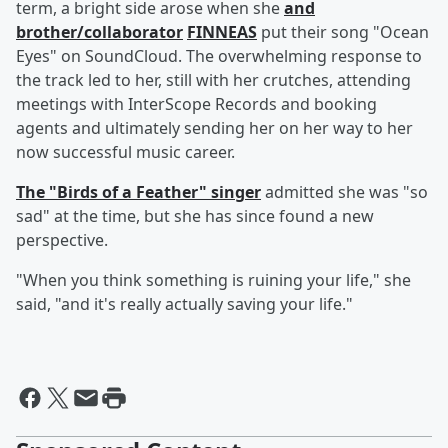
term, a bright side arose when she
and
brother/collaborator
FINNEAS
put their song "Ocean
Eyes" on SoundCloud. The overwhelming response to
the track led to her, still with her crutches, attending
meetings with InterScope Records and booking
agents and ultimately sending her on her way to her
now successful music career.
The "Birds of a Feather" singer
admitted she was "so
sad" at the time, but she has since found a new
perspective.
"When you think something is ruining your life," she
said, "and it's really actually saving your life."