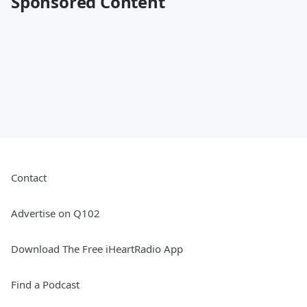
Sponsored Content
Contact
Advertise on Q102
Download The Free iHeartRadio App
Find a Podcast