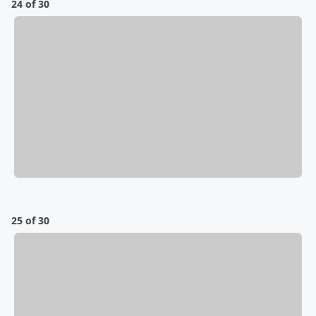
24 of 30
25 of 30