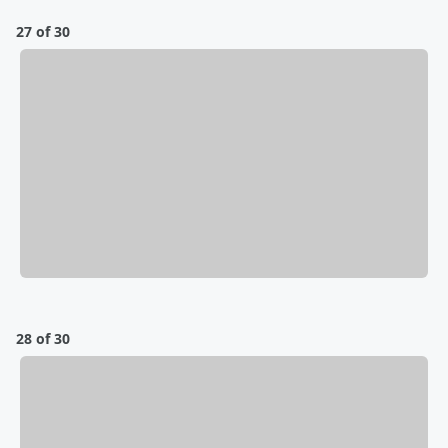
27 of 30
28 of 30