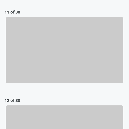
11 of 30
12 of 30