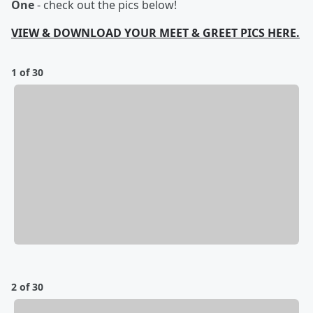
One
- check out the pics below!
VIEW & DOWNLOAD YOUR MEET & GREET PICS HERE.
1 of 30
2 of 30