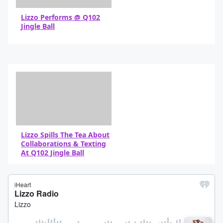
Lizzo Performs @ Q102
Jingle Ball
Lizzo Spills The Tea About
Collaborations & Texting
At Q102 Jingle Ball