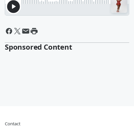
Sponsored Content
Contact