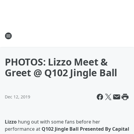
PHOTOS: Lizzo Meet &
Greet @ Q102 Jingle Ball
Dec 12, 2019
Lizzo
hung out with some fans before her
performance at
Q102 Jingle Ball Presented By Capital