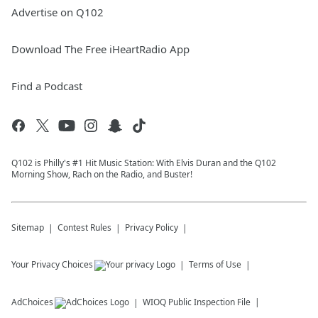
Advertise on Q102
Download The Free iHeartRadio App
Find a Podcast
Q102 is Philly's #1 Hit Music Station: With Elvis Duran and the Q102
Morning Show, Rach on the Radio, and Buster!
Sitemap
Contest Rules
Privacy Policy
Your Privacy Choices
Terms of Use
AdChoices
WIOQ
Public Inspection File