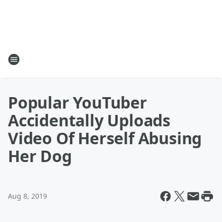
Popular YouTuber
Accidentally Uploads
Video Of Herself Abusing
Her Dog
Aug 8, 2019