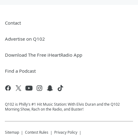
Contact
Advertise on Q102
Download The Free iHeartRadio App
Find a Podcast
Q102 is Philly's #1 Hit Music Station: With Elvis Duran and the Q102
Morning Show, Rach on the Radio, and Buster!
Sitemap
Contest Rules
Privacy Policy