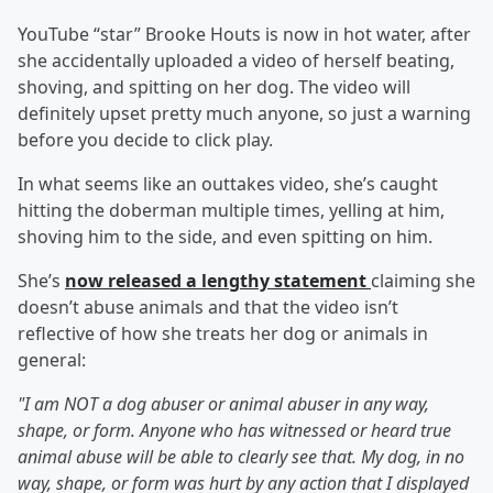
YouTube “star” Brooke Houts is now in hot water, after
she accidentally uploaded a video of herself beating,
shoving, and spitting on her dog. The video will
definitely upset pretty much anyone, so just a warning
before you decide to click play.
In what seems like an outtakes video, she’s caught
hitting the doberman multiple times, yelling at him,
shoving him to the side, and even spitting on him.
She’s
now released a lengthy statement
claiming she
doesn’t abuse animals and that the video isn’t
reflective of how she treats her dog or animals in
general:
"I am NOT a dog abuser or animal abuser in any way,
shape, or form. Anyone who has witnessed or heard true
animal abuse will be able to clearly see that. My dog, in no
way, shape, or form was hurt by any action that I displayed