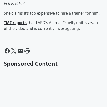
in this video"
She claims it’s too expensive to hire a trainer for him.
TMZ reports
that LAPD’s Animal Cruelty unit is aware
of the video and is currently investigating.
Sponsored Content