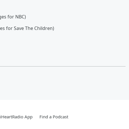
ges for NBC)
s for Save The Children)
iHeartRadio App
Find a Podcast