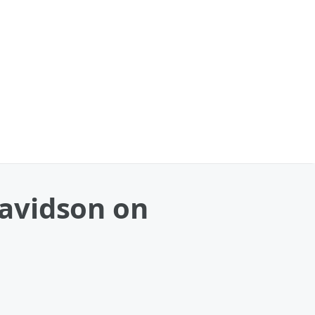
avidson on