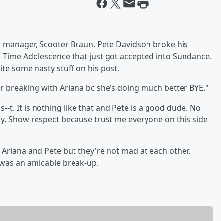
s manager, Scooter Braun. Pete Davidson broke his
 Time Adolescence that just got accepted into Sundance.
ite some nasty stuff on his post.
r breaking with Ariana bc she’s doing much better BYE."
-t. It is nothing like that and Pete is a good dude. No
uy. Show respect because trust me everyone on this side
n Ariana and Pete but they're not mad at each other.
 was an amicable break-up.