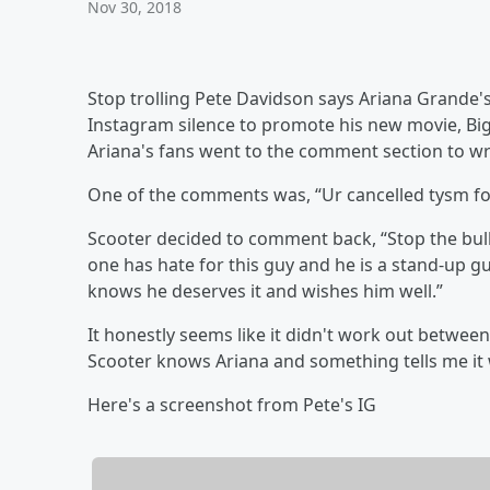
Nov 30, 2018
Stop trolling Pete Davidson says Ariana Grande'
Instagram silence to promote his new movie, Big
Ariana's fans went to the comment section to wr
One of the comments was, “Ur cancelled tysm fo
Scooter decided to comment back, “Stop the bulls-
one has hate for this guy and he is a stand-up g
knows he deserves it and wishes him well.”
It honestly seems like it didn't work out betwee
Scooter knows Ariana and something tells me it
Here's a screenshot from Pete's IG