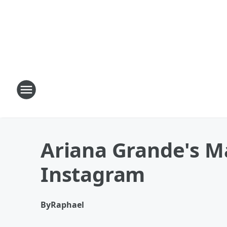
Ariana Grande's M
Instagram
By
Raphael