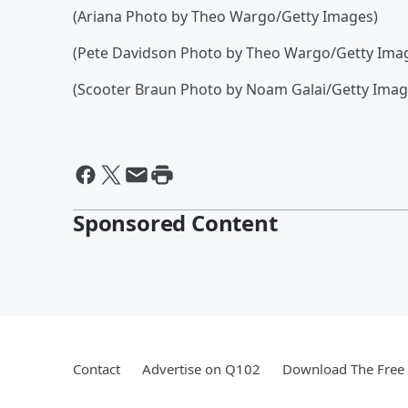
(Ariana Photo by Theo Wargo/Getty Images)
(Pete Davidson Photo by Theo Wargo/Getty Ima
(Scooter Braun Photo by Noam Galai/Getty Image
Sponsored Content
Contact
Advertise on Q102
Download The Free 