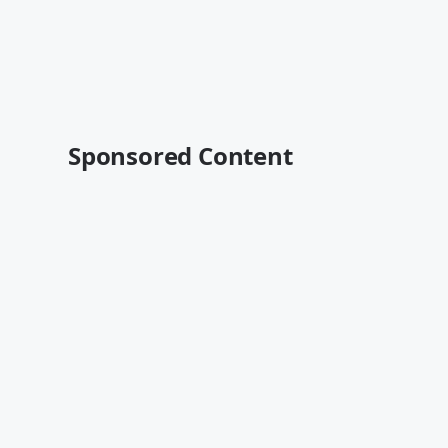
Sponsored Content