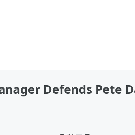
anager Defends Pete D