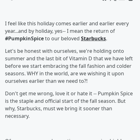
I feel like this holiday comes earlier and earlier every
year...and by holiday, yes-- I mean the return of
#PumpkinSpice
to our beloved
Starbucks
.
Let's be honest with ourselves, we're holding onto
summer and the last bit of Vitamin D that we have left
before we start embracing the fall fashion and colder
seasons. WHY in the world, are we wishing it upon
ourselves earlier than we need to?!
Don't get me wrong, love it or hate it -- Pumpkin Spice
is the staple and official start of the fall season. But
why, Starbucks, must we bring it sooner than
necessary.