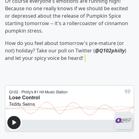
Of course everyone's emotions are running high!
Because no one really knows if we should be excited
or depressed about the release of Pumpkin Spice
starting tomorrow -- it's a rollercoaster of cinnamon
pumpkin stress.
How do you feel about tomorrow's pre-mature (or
not) holiday? Take our poll on Twitter (
@Q102philly
)
and let your spicy voice be heard!