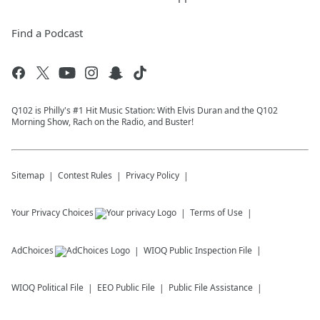
Find a Podcast
Q102 is Philly's #1 Hit Music Station: With Elvis Duran and the Q102
Morning Show, Rach on the Radio, and Buster!
Sitemap
Contest Rules
Privacy Policy
Your Privacy Choices
Terms of Use
AdChoices
WIOQ
Public Inspection File
WIOQ
Political File
EEO Public File
Public File Assistance