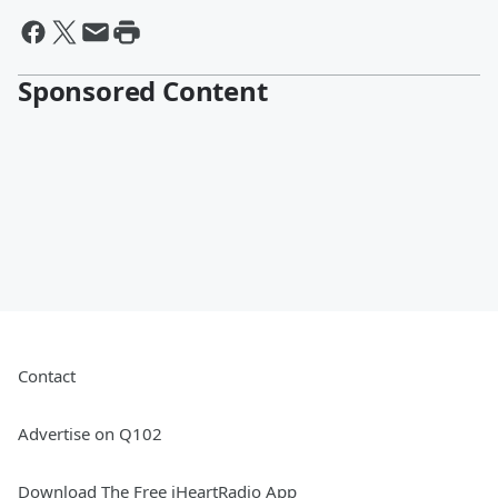
Sponsored Content
Contact
Advertise on Q102
Download The Free iHeartRadio App