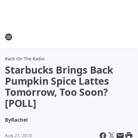
Rach On The Radio
Starbucks Brings Back
Pumpkin Spice Lattes
Tomorrow, Too Soon?
[POLL]
By
Rachel
Aug 27, 2018